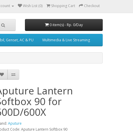
ccount
Wish List (0)
Shopping Cart
Checkout
0 item(s) - Rp. 0/Day
il, Genset, AC & PU
Multimedia & Live Streaming
Aputure Lantern
Softbox 90 for
600D/600X
and:
Aputure
oduct Code: Aputure Lantern Softbox 90