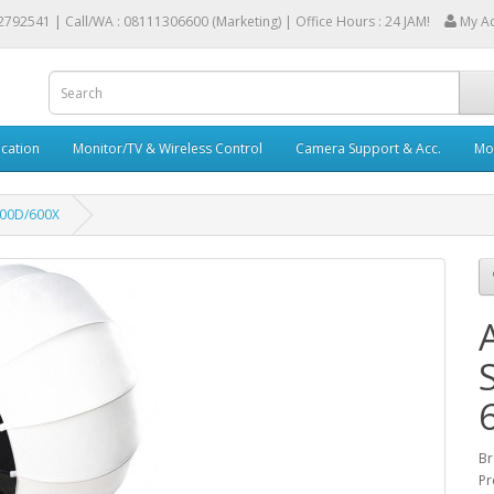
2792541 |
Call/WA : 08111306600 (Marketing) | Office Hours : 24 JAM!
My A
cation
Monitor/TV & Wireless Control
Camera Support & Acc.
Mob
600D/600X
Br
Pr