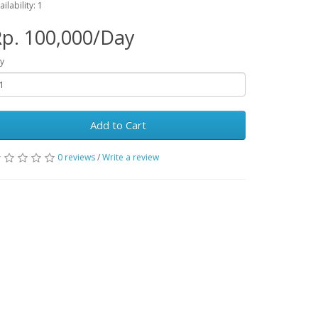
ailability: 1
p. 100,000/Day
y
Add to Cart
0 reviews
/
Write a review