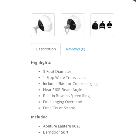
Description
Reviews (0)
Highlights
3-Foot Diameter
1-Stop White Translucent
Includes Skirt for Controlling Light
Near 360° Beam Angle
Built-In Bowens Speed Ring
For Hanging Overhead
For LEDs or Strobe
Included
Aputure Lantern 90 (3')
Barndoor Skirt