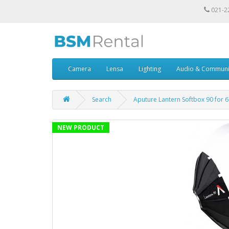
021-2
Camera
Lensa
Lighting
Audio & Communi
Search
Aputure Lantern Softbox 90 for 
NEW PRODUCT