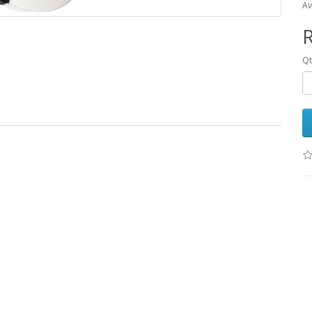
Av
R
Qt