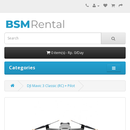
0 item(s) - Rp. 0/Day
Categories
DJI Mavic 3 Classic (RC) + Pilot