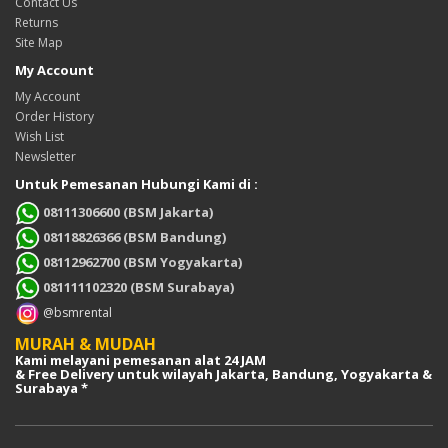
Contact Us
Returns
Site Map
My Account
My Account
Order History
Wish List
Newsletter
Untuk Pemesanan Hubungi Kami di :
08111306600 (BSM Jakarta)
08118826366 (BSM Bandung)
08112962700 (BSM Yogyakarta)
081111102320 (BSM Surabaya)
@bsmrental
MURAH & MUDAH
Kami melayani pemesanan alat 24 JAM
& Free Delivery untuk wilayah Jakarta, Bandung, Yogyakarta &
Surabaya *