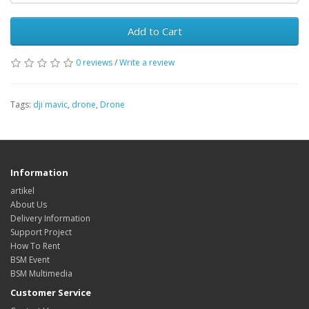
Add to Cart
0 reviews
/
Write a review
Tags:
dji mavic
,
drone
,
Drone
Information
artikel
About Us
Delivery Information
Support Project
How To Rent
BSM Event
BSM Multimedia
Customer Service