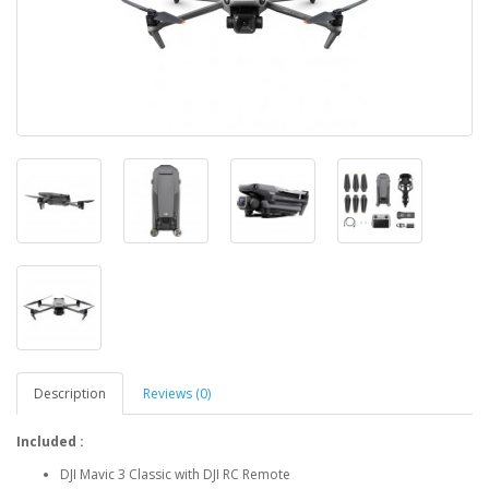
Description
Reviews (0)
Included :
DJI Mavic 3 Classic with DJI RC Remote