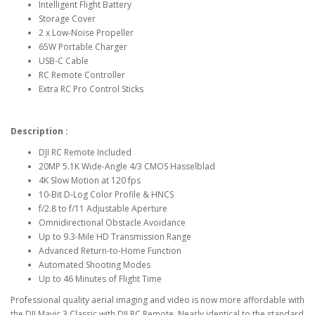
Intelligent Flight Battery
Storage Cover
2 x Low-Noise Propeller
65W Portable Charger
USB-C Cable
RC Remote Controller
Extra RC Pro Control Sticks
Description :
DJI RC Remote Included
20MP 5.1K Wide-Angle 4/3 CMOS Hasselblad
4K Slow Motion at 120 fps
10-Bit D-Log Color Profile & HNCS
f/2.8 to f/11 Adjustable Aperture
Omnidirectional Obstacle Avoidance
Up to 9.3-Mile HD Transmission Range
Advanced Return-to-Home Function
Automated Shooting Modes
Up to 46 Minutes of Flight Time
Professional quality aerial imaging and video is now more affordable with
the DJI Mavic 3 Classic with DJI RC Remote. Nearly identical to the standard