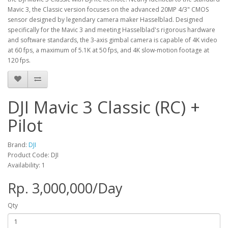
Mavic 3, the Classic version focuses on the advanced 20MP 4/3" CMOS
sensor designed by legendary camera maker Hasselblad. Designed
specifically for the Mavic 3 and meeting Hasselblad's rigorous hardware
and software standards, the 3-axis gimbal camera is capable of 4K video
at 60 fps, a maximum of 5.1K at 50 fps, and 4K slow-motion footage at
120 fps.
DJI Mavic 3 Classic (RC) +
Pilot
Brand:
DJI
Product Code: DJI
Availability: 1
Rp. 3,000,000/Day
Qty