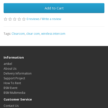
Add to Cart
0 reviews
/
Write a review
Tags:
Clearcom
,
clear com
,
wireless intercom
Information
artikel
About Us
Delivery Information
Support Project
How To Rent
BSM Event
BSM Multimedia
Customer Service
Contact Us