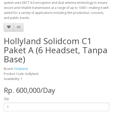
system uses DECT 6.0 encryption and dual antenna technology to ensure
secure and reliable transmission at a range of up to 1000'—making it well
suited for a variety of applications including film production, concerts,
and public events.
Hollyland Solidcom C1
Paket A (6 Headset, Tanpa
Base)
Brand:
Hollyland
Product Code: hollyland
Availability: 1
Rp. 600,000/Day
Qty