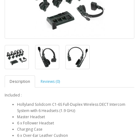
Description
Reviews (0)
Included :
Hollyland Solidcom C1-6S Full-Duplex Wireless DECT Intercom
System with 6 Headsets (1.9 GHz)
Master Headset
6 x Follower Headset
Charging Case
6 x Over-Ear Leather Cushion