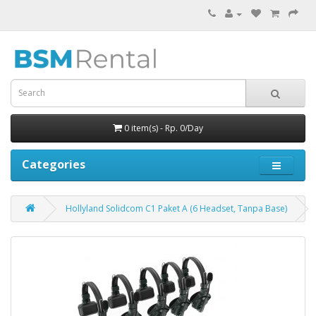
0 item(s) - Rp. 0/Day
Categories
Hollyland Solidcom C1 Paket A (6 Headset, Tanpa Base)