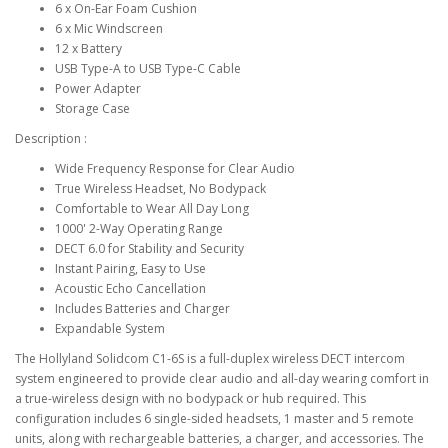
6 x On-Ear Foam Cushion
6 x Mic Windscreen
12 x Battery
USB Type-A to USB Type-C Cable
Power Adapter
Storage Case
Description :
Wide Frequency Response for Clear Audio
True Wireless Headset, No Bodypack
Comfortable to Wear All Day Long
1000' 2-Way Operating Range
DECT 6.0 for Stability and Security
Instant Pairing, Easy to Use
Acoustic Echo Cancellation
Includes Batteries and Charger
Expandable System
The Hollyland Solidcom C1-6S is a full-duplex wireless DECT intercom
system engineered to provide clear audio and all-day wearing comfort in
a true-wireless design with no bodypack or hub required. This
configuration includes 6 single-sided headsets, 1 master and 5 remote
units, along with rechargeable batteries, a charger, and accessories. The