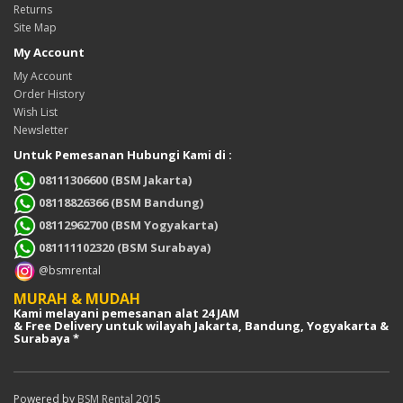
Returns
Site Map
My Account
My Account
Order History
Wish List
Newsletter
Untuk Pemesanan Hubungi Kami di :
08111306600 (BSM Jakarta)
08118826366 (BSM Bandung)
08112962700 (BSM Yogyakarta)
081111102320 (BSM Surabaya)
@bsmrental
MURAH & MUDAH
Kami melayani pemesanan alat 24 JAM
& Free Delivery untuk wilayah Jakarta, Bandung, Yogyakarta &
Surabaya *
Powered by
BSM Rental 2015