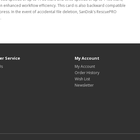
n enhanced workflow efficiency. This card is also backward compatible
ess. In the event of accidental file deletion, SanDisk's RescuePRO
.
r Service
My Account
Us
My Account
Order History
Wish List
Newsletter