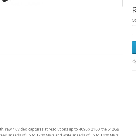
R
Qt
h, raw 4K video captures at resolutions up to 4096 x 2160, the 512GB
ead speeds of up to 1700 MB/s and write speeds of up to 1400 MB/s,