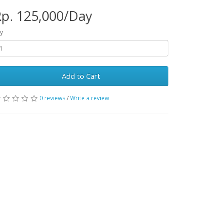
p. 125,000/Day
y
Add to Cart
0 reviews
/
Write a review