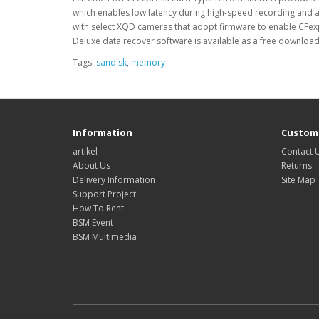
which enables low latency during high-speed recording and a
with select XQD cameras that adopt firmware to enable CFexpr
Deluxe data recover software is available as a free download
Tags:
sandisk
,
memory
Information
Custome
artikel
Contact 
About Us
Returns
Delivery Information
Site Map
Support Project
How To Rent
BSM Event
BSM Multimedia