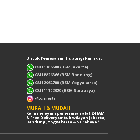
Untuk Pemesanan Hubungi Kami di :
08111306600 (BSM Jakarta)
08118826366 (BSM Bandung)
08112962700 (BSM Yogyakarta)
081111102320 (BSM Surabaya)
@bsmrental
MURAH & MUDAH
Kami melayani pemesanan alat 24 JAM
& Free Delivery untuk wilayah Jakarta,
Bandung, Yogyakarta & Surabaya *