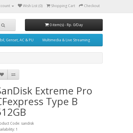
ccount
Wish List (0)
Shopping Cart
Checkout
0 item(s) - Rp. 0/Day
il, Genset, AC & PU
Multimedia & Live Streaming
SanDisk Extreme Pro
CFexpress Type B
512GB
oduct Code: sandisk
ailability: 1