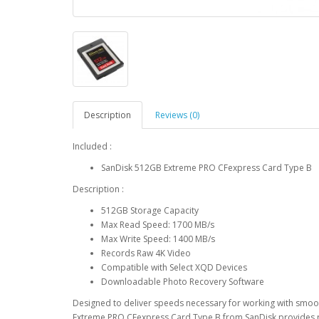
Description
Reviews (0)
Included :
SanDisk 512GB Extreme PRO CFexpress Card Type B
Description :
512GB Storage Capacity
Max Read Speed: 1700 MB/s
Max Write Speed: 1400 MB/s
Records Raw 4K Video
Compatible with Select XQD Devices
Downloadable Photo Recovery Software
Designed to deliver speeds necessary for working with smoot
Extreme PRO CFexpress Card Type B from SanDisk provides r