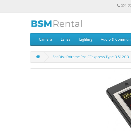
021-2
Camera
Lensa
Lighting
Audio & Communi
SanDisk Extreme Pro CFexpress Type B 512GB