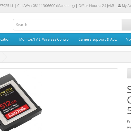
2792541 |
Call/WA : 08111306600 (Marketing) | Office Hours : 24 JAM!
My A
cation
Monitor/TV & Wireless Control
Camera Support & Acc.
Mob
Pr
Av