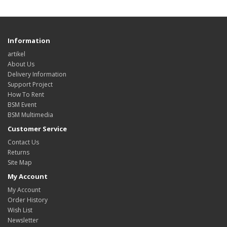
Information
artikel
About Us
Delivery Information
Support Project
How To Rent
BSM Event
BSM Multimedia
Customer Service
Contact Us
Returns
Site Map
My Account
My Account
Order History
Wish List
Newsletter