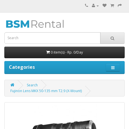
0 item(s) - Rp. 0/Day
Categories
Search
Fujinon Lens MKX 50-135 mm T2.9 (X-Mount)