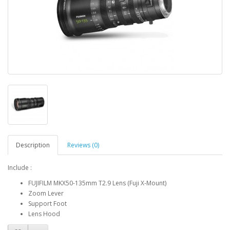
Description
Reviews (0)
Include :
FUJIFILM MKX50-135mm T2.9 Lens (Fuji X-Mount)
Zoom Lever
Support Foot
Lens Hood