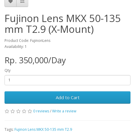
Fujinon Lens MKX 50-135
mm T2.9 (X-Mount)
Product Code: FujinonLens
Availability: 1
Rp. 350,000/Day
Qty
Add to Cart
0 reviews
/
Write a review
Tags:
Fujinon Lens MKX 50-135 mm T2.9