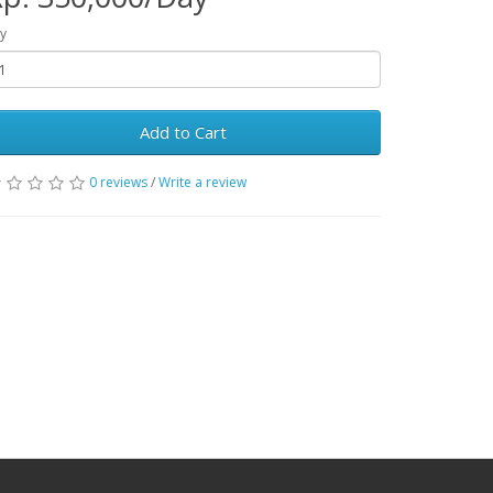
y
Add to Cart
0 reviews
/
Write a review