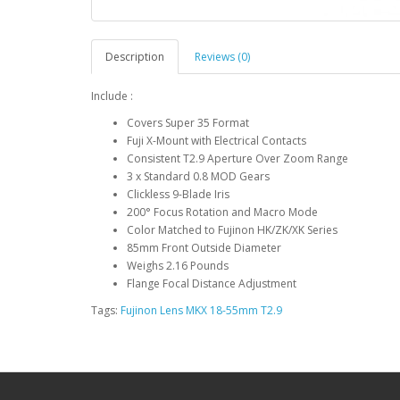
Description
Reviews (0)
Include :
Covers Super 35 Format
Fuji X-Mount with Electrical Contacts
Consistent T2.9 Aperture Over Zoom Range
3 x Standard 0.8 MOD Gears
Clickless 9-Blade Iris
200° Focus Rotation and Macro Mode
Color Matched to Fujinon HK/ZK/XK Series
85mm Front Outside Diameter
Weighs 2.16 Pounds
Flange Focal Distance Adjustment
Tags:
Fujinon Lens MKX 18-55mm T2.9