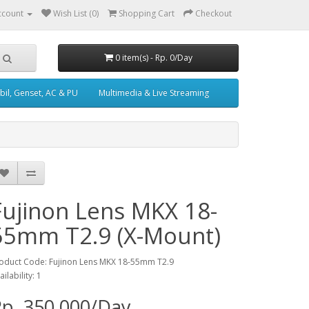
ccount
Wish List (0)
Shopping Cart
Checkout
0 item(s) - Rp. 0/Day
il, Genset, AC & PU
Multimedia & Live Streaming
Fujinon Lens MKX 18-
55mm T2.9 (X-Mount)
oduct Code: Fujinon Lens MKX 18-55mm T2.9
ailability: 1
p. 350,000/Day