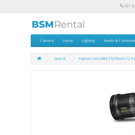
021-2
Camera
Lensa
Lighting
Audio & Communi
Search
Fujinon Lens MKX 18-55mm T2.9 