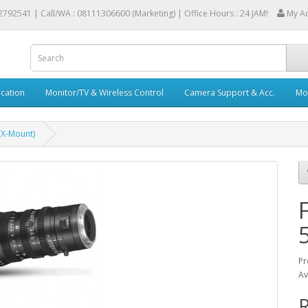
2792541 |
Call/WA : 08111306600 (Marketing) | Office Hours : 24 JAM!
My A
cation
Monitor/TV & Wireless Control
Camera Support & Acc.
Mob
(X-Mount)
Pr
Av
R