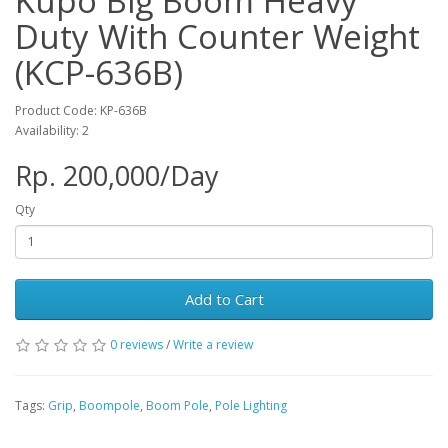
Kupo Big Boom Heavy
Duty With Counter Weight
(KCP-636B)
Product Code: KP-636B
Availability: 2
Rp. 200,000/Day
Qty
Add to Cart
0 reviews
/
Write a review
Tags:
Grip
,
Boompole
,
Boom Pole
,
Pole Lighting