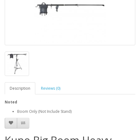
Description
Reviews (0)
Noted
Boom Only (Not Include Stand)