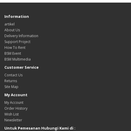
Information
artikel
About Us
Delivery Information
Support Project
How To Rent
BSM Event
BSM Multimedia
Customer Service
Contact Us
Returns
Site Map
My Account
My Account
Order History
Wish List
Newsletter
Untuk Pemesanan Hubungi Kami di :