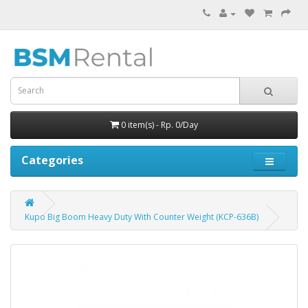
0 item(s) - Rp. 0/Day
Categories
Kupo Big Boom Heavy Duty With Counter Weight (KCP-636B)