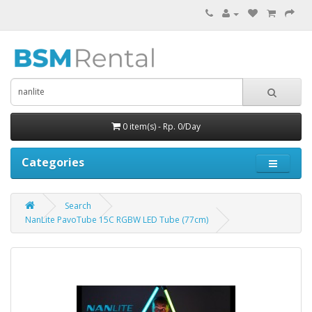
0 item(s) - Rp. 0/Day
Categories
Search
NanLite PavoTube 15C RGBW LED Tube (77cm)