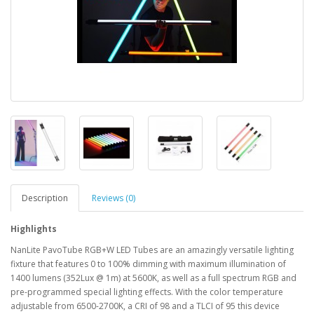
Description
Reviews (0)
Highlights
NanLite PavoTube RGB+W LED Tubes are an amazingly versatile lighting
fixture that features 0 to 100% dimming with maximum illumination of
1400 lumens (352Lux @ 1m) at 5600K, as well as a full spectrum RGB and
pre-programmed special lighting effects. With the color temperature
adjustable from 6500-2700K, a CRI of 98 and a TLCI of 95 this device