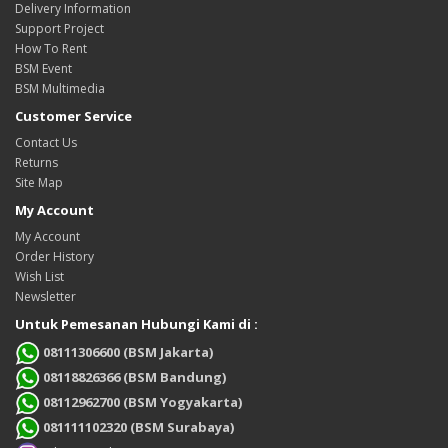
Delivery Information
Support Project
How To Rent
BSM Event
BSM Multimedia
Customer Service
Contact Us
Returns
Site Map
My Account
My Account
Order History
Wish List
Newsletter
Untuk Pemesanan Hubungi Kami di :
08111306600 (BSM Jakarta)
08118826366 (BSM Bandung)
08112962700 (BSM Yogyakarta)
081111102320 (BSM Surabaya)