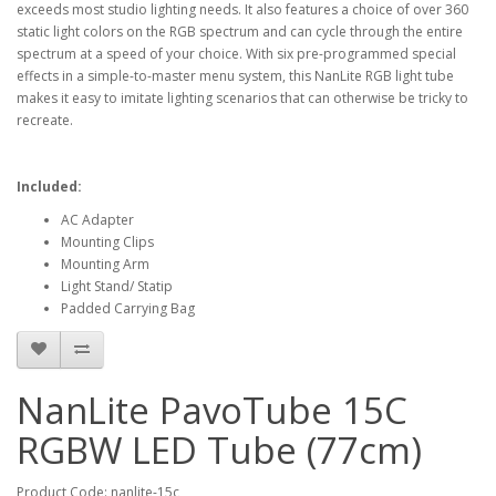
exceeds most studio lighting needs. It also features a choice of over 360
static light colors on the RGB spectrum and can cycle through the entire
spectrum at a speed of your choice. With six pre-programmed special
effects in a simple-to-master menu system, this NanLite RGB light tube
makes it easy to imitate lighting scenarios that can otherwise be tricky to
recreate.
Included:
AC Adapter
Mounting Clips
Mounting Arm
Light Stand/ Statip
Padded Carrying Bag
NanLite PavoTube 15C
RGBW LED Tube (77cm)
Product Code: nanlite-15c