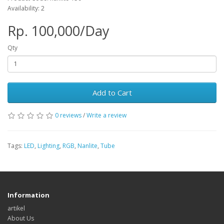
Availability: 2
Rp. 100,000/Day
Qty
Add to Cart
0 reviews
/
Write a review
Tags:
LED
,
Lighting
,
RGB
,
Nanlite
,
Tube
Information
artikel
About Us