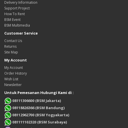
Delivery Information
Support Project
How To Rent
BSM Event
BSM Multimedia
Customer Service
Contact Us
Returns
Site Map
My Account
My Account
Order History
Wish List
Newsletter
Untuk Pemesanan Hubungi Kami di :
08111306600 (BSM Jakarta)
08118826366 (BSM Bandung)
08112962700 (BSM Yogyakarta)
081111102320 (BSM Surabaya)