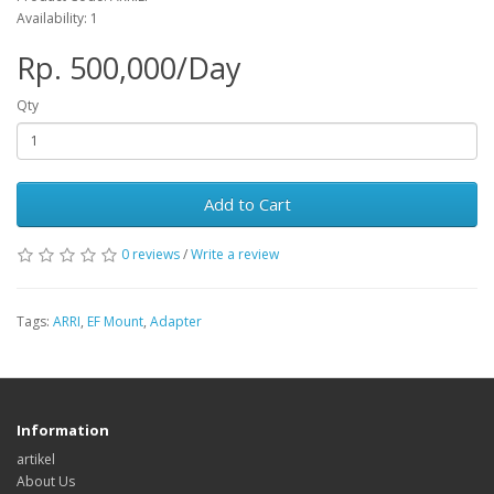
Availability: 1
Rp. 500,000/Day
Qty
Add to Cart
0 reviews
/
Write a review
Tags:
ARRI
,
EF Mount
,
Adapter
Information
artikel
About Us