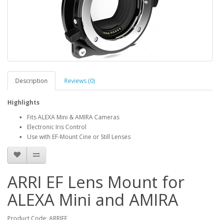
Description
Reviews (0)
Highlights
Fits ALEXA Mini & AMIRA Cameras
Electronic Iris Control
Use with EF-Mount Cine or Still Lenses
ARRI EF Lens Mount for
ALEXA Mini and AMIRA
Product Code: ARRIEF