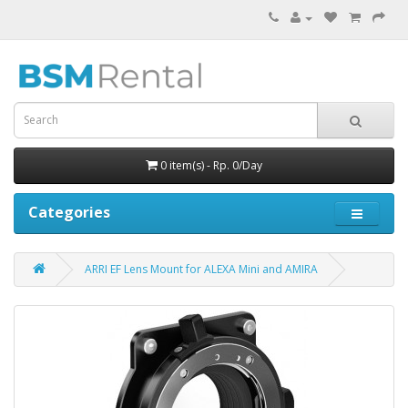
0 item(s) - Rp. 0/Day
Categories
ARRI EF Lens Mount for ALEXA Mini and AMIRA