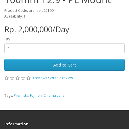
Product Code: premista25100
Availability: 1
Rp. 2,000,000/Day
Qty
Add to Cart
0 reviews
/
Write a review
Tags:
Premista
,
Fujinon
,
Cinema Lens
Information