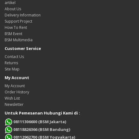
artikel
About Us
Delivery Information
Support Project
How To Rent
BSM Event
BSM Multimedia
Customer Service
Contact Us
Returns
Site Map
My Account
My Account
Order History
Wish List
Newsletter
Untuk Pemesanan Hubungi Kami di :
08111306600 (BSM Jakarta)
08118826366 (BSM Bandung)
08112962700 (BSM Yogyakarta)