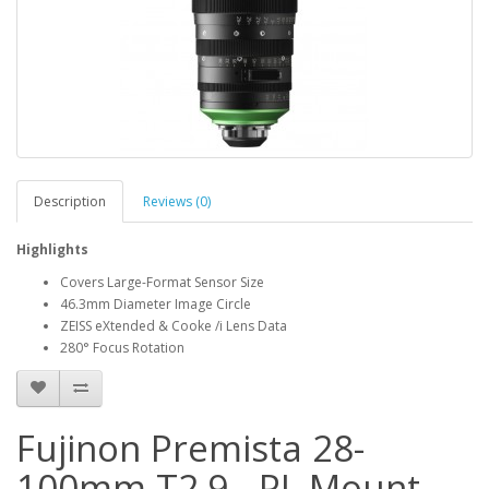
Description
Reviews (0)
Highlights
Covers Large-Format Sensor Size
46.3mm Diameter Image Circle
ZEISS eXtended & Cooke /i Lens Data
280° Focus Rotation
Fujinon Premista 28-
100mm T2.9 - PL Mount