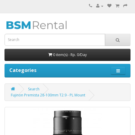
0 item(s) - Rp. 0/Day
Categories
Search
Fujinon Premista 28-100mm T2.9 - PL Mount