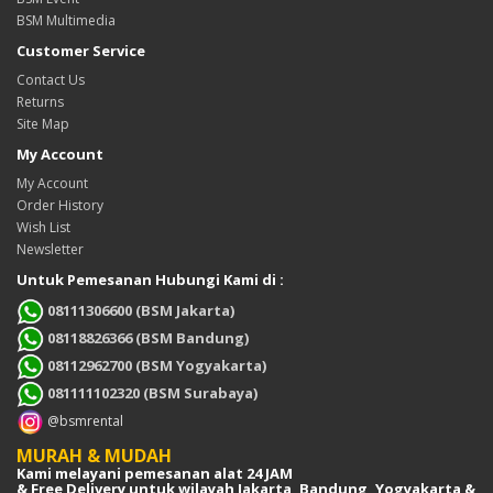
BSM Multimedia
Customer Service
Contact Us
Returns
Site Map
My Account
My Account
Order History
Wish List
Newsletter
Untuk Pemesanan Hubungi Kami di :
08111306600 (BSM Jakarta)
08118826366 (BSM Bandung)
08112962700 (BSM Yogyakarta)
081111102320 (BSM Surabaya)
@bsmrental
MURAH & MUDAH
Kami melayani pemesanan alat 24 JAM
& Free Delivery untuk wilayah Jakarta, Bandung, Yogyakarta &