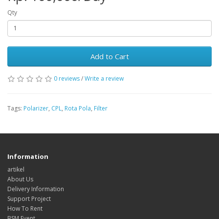
Qty
Add to Cart
0 reviews
/
Write a review
Tags:
Polarizer
,
CPL
,
Rota Pola
,
Filter
Information
artikel
About Us
Delivery Information
Support Project
How To Rent
BSM Event