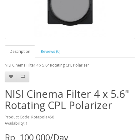
Description
Reviews (0)
NISI Cinema Filter 4 x 5.6" Rotating CPL Polarizer
NISI Cinema Filter 4 x 5.6"
Rotating CPL Polarizer
Product Code: Rotapola456
Availability: 1
Rp. 100,000/Day