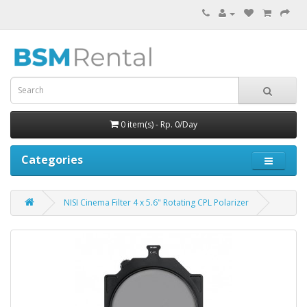
0 item(s) - Rp. 0/Day
Categories
NISI Cinema Filter 4 x 5.6" Rotating CPL Polarizer