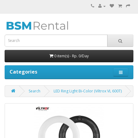
0 item(s) - Rp. 0/Day
Categories
Search
LED Ring Light Bi-Color (Viltrox VL 600T)