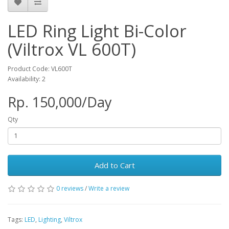
LED Ring Light Bi-Color
(Viltrox VL 600T)
Product Code: VL600T
Availability: 2
Rp. 150,000/Day
Qty
Add to Cart
0 reviews
/
Write a review
Tags:
LED
,
Lighting
,
Viltrox