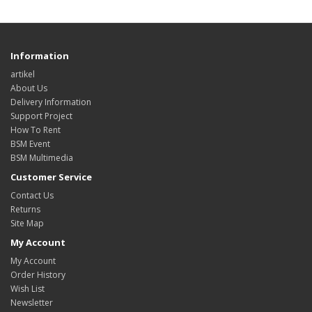
Information
artikel
About Us
Delivery Information
Support Project
How To Rent
BSM Event
BSM Multimedia
Customer Service
Contact Us
Returns
Site Map
My Account
My Account
Order History
Wish List
Newsletter