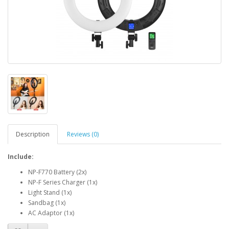
Description
Reviews (0)
Include:
NP-F770 Battery (2x)
NP-F Series Charger (1x)
Light Stand (1x)
Sandbag (1x)
AC Adaptor (1x)