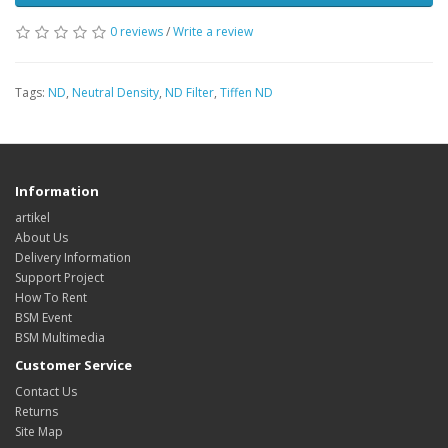
0 reviews
/
Write a review
Tags:
ND
,
Neutral Density
,
ND Filter
,
Tiffen ND
Information
artikel
About Us
Delivery Information
Support Project
How To Rent
BSM Event
BSM Multimedia
Customer Service
Contact Us
Returns
Site Map