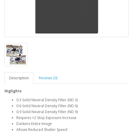
Description
Reviews (0)
Higlights
0.3 Solid Neutral Density Filter (ND 3)
0.6 Solid Neutral Density Filter (ND 6)
0.9 Solid Neutral Density Filter (ND 9)
Requires +2 Stop Exposure Increase
Darkens Entire Image
Allows Reduced Shutter Speed