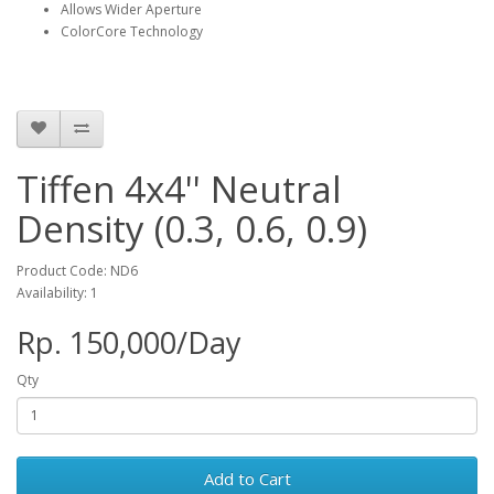
Allows Wider Aperture
ColorCore Technology
Tiffen 4x4'' Neutral
Density (0.3, 0.6, 0.9)
Product Code: ND6
Availability: 1
Rp. 150,000/Day
Qty
Add to Cart