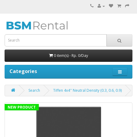
0 item(s) - Rp. 0/Day
Categories
Search
Tiffen 4x4'' Neutral Density (0.3, 0.6, 0.9)
NEW PRODUCT