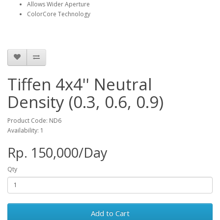
Allows Wider Aperture
ColorCore Technology
Tiffen 4x4'' Neutral
Density (0.3, 0.6, 0.9)
Product Code: ND6
Availability: 1
Rp. 150,000/Day
Qty
Add to Cart