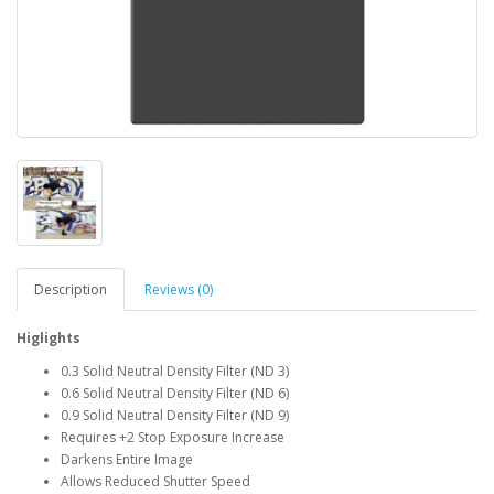
Description
Reviews (0)
Higlights
0.3 Solid Neutral Density Filter (ND 3)
0.6 Solid Neutral Density Filter (ND 6)
0.9 Solid Neutral Density Filter (ND 9)
Requires +2 Stop Exposure Increase
Darkens Entire Image
Allows Reduced Shutter Speed