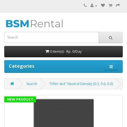
0 item(s) - Rp. 0/Day
Categories
Search
Tiffen 4x4'' Neutral Density (0.3, 0.6, 0.9)
NEW PRODUCT