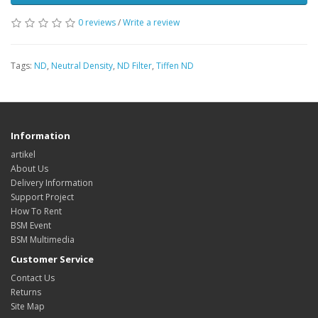
0 reviews
/
Write a review
Tags:
ND
,
Neutral Density
,
ND Filter
,
Tiffen ND
Information
artikel
About Us
Delivery Information
Support Project
How To Rent
BSM Event
BSM Multimedia
Customer Service
Contact Us
Returns
Site Map