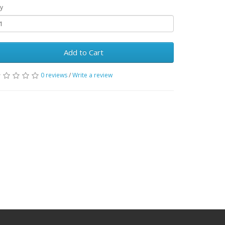
y
Add to Cart
0 reviews
/
Write a review