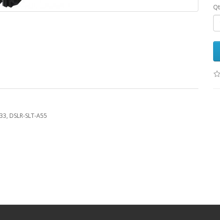
Qt
A33, DSLR-SLT-A55