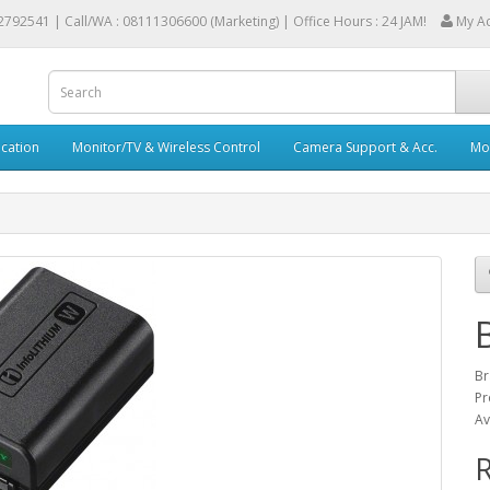
2792541 |
Call/WA : 08111306600 (Marketing) | Office Hours : 24 JAM!
My A
cation
Monitor/TV & Wireless Control
Camera Support & Acc.
Mob
Br
Pr
Av
R