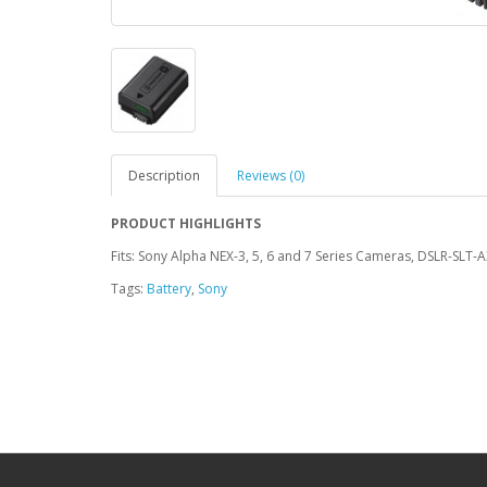
Description
Reviews (0)
PRODUCT HIGHLIGHTS
Fits: Sony Alpha NEX-3, 5, 6 and 7 Series Cameras, DSLR-SLT-
Tags:
Battery
,
Sony