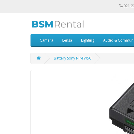
021-2
Camera
Lensa
Lighting
Audio & Communi
Battery Sony NP-FW50