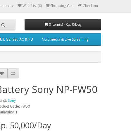
ccount
Wish List (0)
Shopping Cart
Checkout
0 item(s) - Rp. 0/Day
il, Genset, AC & PU
Multimedia & Live Streaming
Battery Sony NP-FW50
and:
Sony
oduct Code: FW50
ailability: 1
p. 50,000/Day