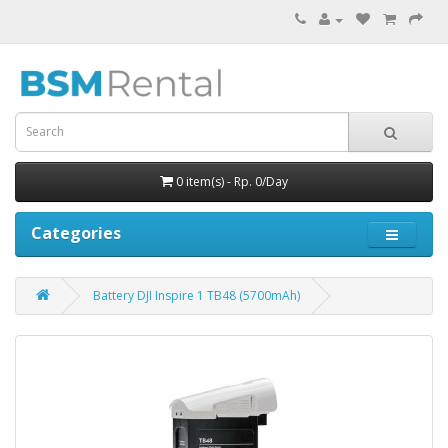
0 item(s) - Rp. 0/Day
Categories
Battery DJI Inspire 1 TB48 (5700mAh)