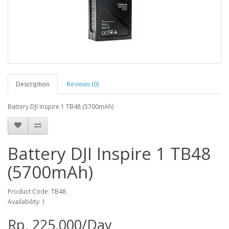
Description
Reviews (0)
Battery DJI Inspire 1 TB48 (5700mAh)
Battery DJI Inspire 1 TB48
(5700mAh)
Product Code: TB48
Availability: 1
Rp. 225,000/Day