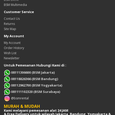
BSM Multimedia
Customer Service
Contact Us
Returns
Site Map
My Account
My Account
Order History
Wish List
Newsletter
Untuk Pemesanan Hubungi Kami di :
08111306600 (BSM Jakarta)
08118826366 (BSM Bandung)
08112962700 (BSM Yogyakarta)
081111102320 (BSM Surabaya)
@bsmrental
MURAH & MUDAH
Kami melayani pemesanan alat 24 JAM
& Free Delivery untuk wilayah Jakarta, Bandung, Yogyakarta &