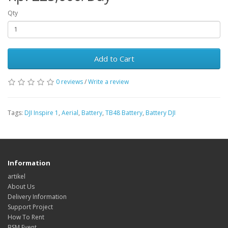
Qty
Add to Cart
0 reviews
/
Write a review
Tags:
DJI Inspire 1
,
Aerial
,
Battery
,
TB48 Battery
,
Battery DJI
Information
artikel
About Us
Delivery Information
Support Project
How To Rent
BSM Event