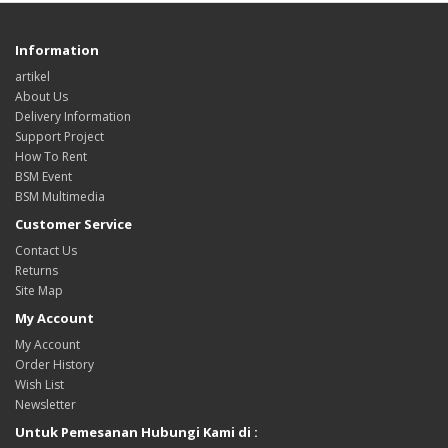
Information
artikel
About Us
Delivery Information
Support Project
How To Rent
BSM Event
BSM Multimedia
Customer Service
Contact Us
Returns
Site Map
My Account
My Account
Order History
Wish List
Newsletter
Untuk Pemesanan Hubungi Kami di :