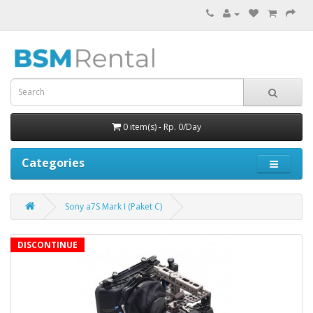
0 item(s) - Rp. 0/Day
Categories
Sony a7S Mark I (Paket C)
DISCONTINUE