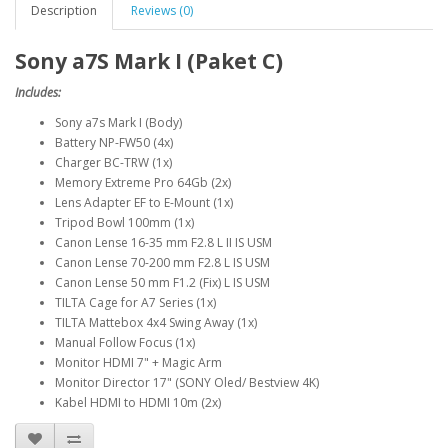
Description
Reviews (0)
Sony a7S Mark I (Paket C)
Includes:
Sony a7s Mark I (Body)
Battery NP-FW50 (4x)
Charger BC-TRW (1x)
Memory Extreme Pro 64Gb (2x)
Lens Adapter EF to E-Mount (1x)
Tripod Bowl 100mm (1x)
Canon Lense 16-35 mm F2.8 L II IS USM
Canon Lense 70-200 mm F2.8 L IS USM
Canon Lense 50 mm F1.2 (Fix) L IS USM
TILTA Cage for A7 Series (1x)
TILTA Mattebox 4x4 Swing Away (1x)
Manual Follow Focus (1x)
Monitor HDMI 7" + Magic Arm
Monitor Director 17" (SONY Oled/ Bestview 4K)
Kabel HDMI to HDMI 10m (2x)