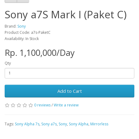
Sony a7S Mark I (Paket C)
Brand:
Sony
Product Code: a7s-PaketC
Availability: In Stock
Rp. 1,100,000/Day
Qty
Add to Cart
0 reviews
/
Write a review
Tags:
Sony Alpha 7s
,
Sony a7s
,
Sony
,
Sony Alpha
,
Mirrorless