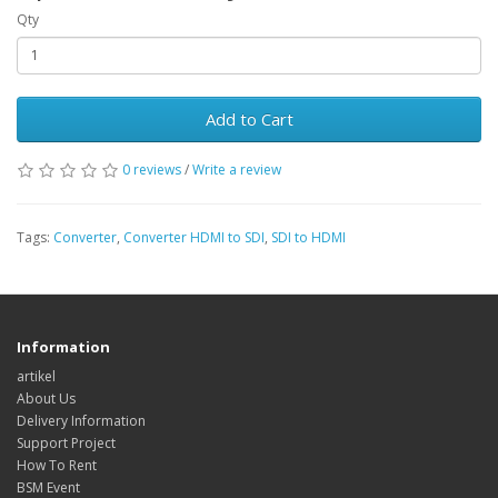
Qty
Add to Cart
0 reviews
/
Write a review
Tags:
Converter
,
Converter HDMI to SDI
,
SDI to HDMI
Information
artikel
About Us
Delivery Information
Support Project
How To Rent
BSM Event