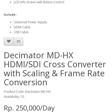
LCD Info Screen with Button Control
Include :
Universal Power Supply
HDMI Cable
USB Cable
Decimator MD-HX
HDMI/SDI Cross Converter
with Scaling & Frame Rate
Conversion
Product Code: Decimator MD-HX
Availability: 10
Rp. 250,000/Day