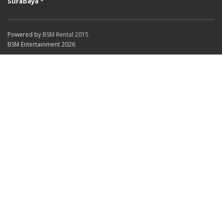
Surabaya *
Powered by
BSM Rental 2015
BSM Entertainment 2026