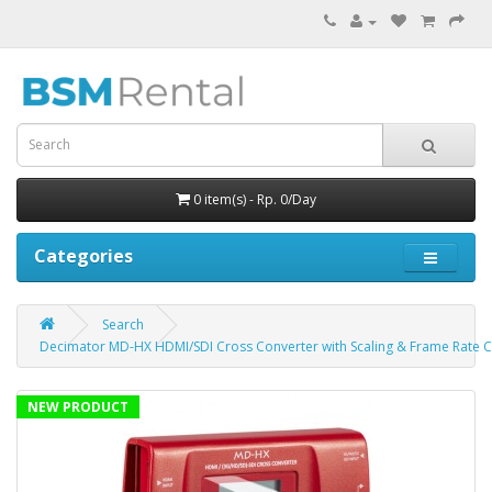
0 item(s) - Rp. 0/Day
Categories
Search
Decimator MD-HX HDMI/SDI Cross Converter with Scaling & Frame Rate 
NEW PRODUCT