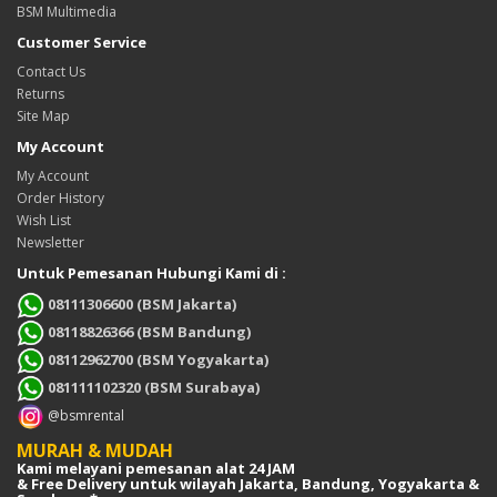
BSM Multimedia
Customer Service
Contact Us
Returns
Site Map
My Account
My Account
Order History
Wish List
Newsletter
Untuk Pemesanan Hubungi Kami di :
08111306600 (BSM Jakarta)
08118826366 (BSM Bandung)
08112962700 (BSM Yogyakarta)
081111102320 (BSM Surabaya)
@bsmrental
MURAH & MUDAH
Kami melayani pemesanan alat 24 JAM
& Free Delivery untuk wilayah Jakarta, Bandung, Yogyakarta &