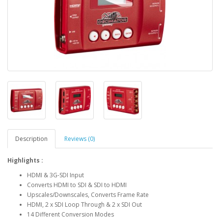
Description
Reviews (0)
Highlights :
HDMI & 3G-SDI Input
Converts HDMI to SDI & SDI to HDMI
Upscales/Downscales, Converts Frame Rate
HDMI, 2 x SDI Loop Through & 2 x SDI Out
14 Different Conversion Modes