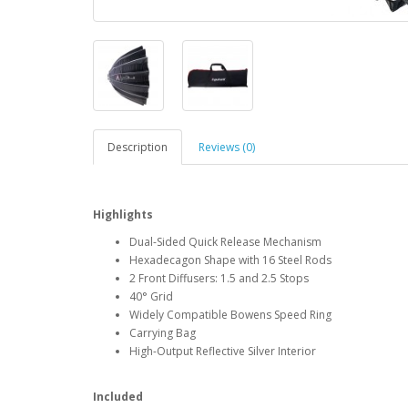
Description
Reviews (0)
Highlights
Dual-Sided Quick Release Mechanism
Hexadecagon Shape with 16 Steel Rods
2 Front Diffusers: 1.5 and 2.5 Stops
40° Grid
Widely Compatible Bowens Speed Ring
Carrying Bag
High-Output Reflective Silver Interior
Included