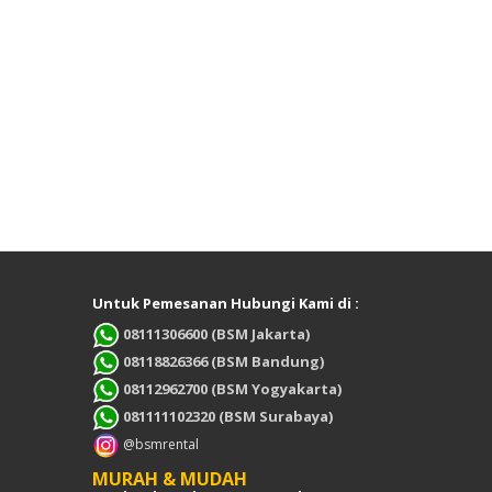
Untuk Pemesanan Hubungi Kami di :
08111306600 (BSM Jakarta)
08118826366 (BSM Bandung)
08112962700 (BSM Yogyakarta)
081111102320 (BSM Surabaya)
@bsmrental
MURAH & MUDAH