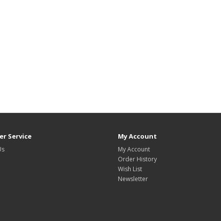
r Service
My Account
Us
My Account
Order History
Wish List
Newsletter