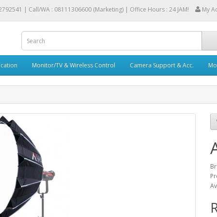
2792541 |
Call/WA : 08111306600 (Marketing) | Office Hours : 24 JAM!
My A
cation
Monitor/TV & Wireless Control
Camera Support & Acc.
Mob
Br
Pr
Av
R