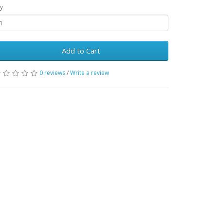
y
Add to Cart
0 reviews
/
Write a review