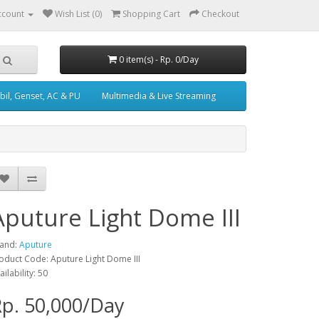
ccount
Wish List (0)
Shopping Cart
Checkout
0 item(s) - Rp. 0/Day
il, Genset, AC & PU
Multimedia & Live Streaming
Aputure Light Dome III
and:
Aputure
oduct Code: Aputure Light Dome III
ailability: 50
p. 50,000/Day