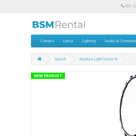
021-2
Camera
Lensa
Lighting
Audio & Communi
Search
Aputure Light Dome III
NEW PRODUCT