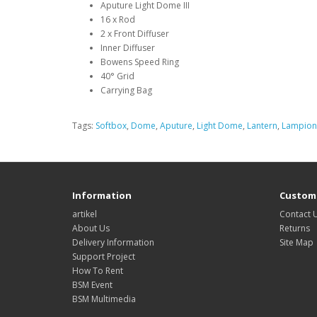
Aputure Light Dome III
16 x Rod
2 x Front Diffuser
Inner Diffuser
Bowens Speed Ring
40° Grid
Carrying Bag
Tags:
Softbox
,
Dome
,
Aputure
,
Light Dome
,
Lantern
,
Lampion
Information
Custome
artikel
Contact 
About Us
Returns
Delivery Information
Site Map
Support Project
How To Rent
BSM Event
BSM Multimedia