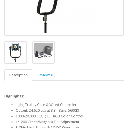
Description
Reviews (0)
Highlights:
Light, Trolley Case & Wired Controller
Output: 24,620 Lux at 3.3' (Bare, 5600K)
1000-20,000K CCT; Full RGB Color Control
+/- 200 Green/Magenta Tint Adjustment
8-Chip Light Engine & AC/DC Operation