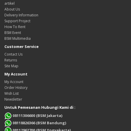
artikel
About Us
Delivery Information
Support Project
How To Rent
BSM Event
BSM Multimedia
Customer Service
Contact Us
Returns
Site Map
My Account
My Account
Order History
Wish List
Newsletter
Untuk Pemesanan Hubungi Kami di :
08111306600 (BSM Jakarta)
08118826366 (BSM Bandung)
08112962700 (BSM Yogyakarta)