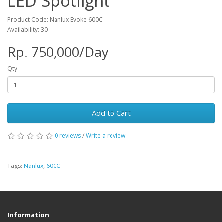
LED Spotlight
Product Code: Nanlux Evoke 600C
Availability: 30
Rp. 750,000/Day
Qty
Add to Cart
0 reviews
/
Write a review
Tags:
Nanlux
,
600C
Information