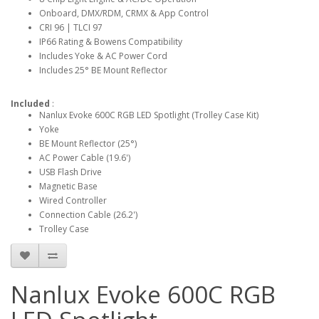
Onboard, DMX/RDM, CRMX & App Control
CRI 96 | TLCI 97
IP66 Rating & Bowens Compatibility
Includes Yoke & AC Power Cord
Includes 25° BE Mount Reflector
Included
:
Nanlux Evoke 600C RGB LED Spotlight (Trolley Case Kit)
Yoke
BE Mount Reflector (25°)
AC Power Cable (19.6')
USB Flash Drive
Magnetic Base
Wired Controller
Connection Cable (26.2')
Trolley Case
Nanlux Evoke 600C RGB