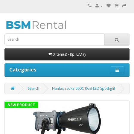
0 item(s) - Rp. 0/Day
Categories
Search
Nanlux Evoke 600C RGB LED Spotlight
NEW PRODUCT