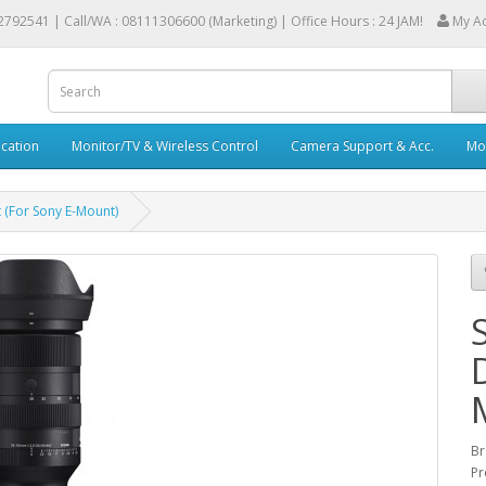
2792541 |
Call/WA : 08111306600 (Marketing) | Office Hours : 24 JAM!
My A
cation
Monitor/TV & Wireless Control
Camera Support & Acc.
Mob
 (For Sony E-Mount)
Br
Pr