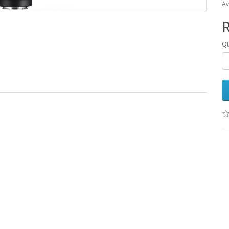
Av
R
Qt