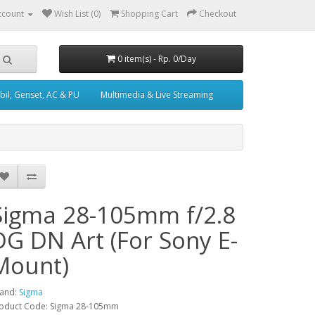
ccount
Wish List (0)
Shopping Cart
Checkout
0 item(s) - Rp. 0/Day
il, Genset, AC & PU
Multimedia & Live Streaming
Sigma 28-105mm f/2.8
DG DN Art (For Sony E-
Mount)
and:
Sigma
oduct Code: Sigma 28-105mm