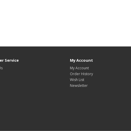
r Service
My Account
Us
My Account
Order History
Wish List
Newsletter