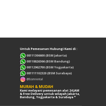
Untuk Pemesanan Hubungi Kami di :
08111306600 (BSM Jakarta)
08118826366 (BSM Bandung)
08112962700 (BSM Yogyakarta)
081111102320 (BSM Surabaya)
@bsmrental
MURAH & MUDAH
Kami melayani pemesanan alat 24 JAM
& Free Delivery untuk wilayah Jakarta,
Bandung, Yogyakarta & Surabaya *