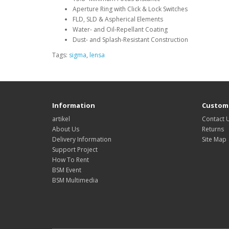
Aperture Ring with Click & Lock Switches
FLD, SLD & Aspherical Elements
Water- and Oil-Repellant Coating
Dust- and Splash-Resistant Construction
Tags:
sigma
,
lensa
Information
Custome
artikel
Contact 
About Us
Returns
Delivery Information
Site Map
Support Project
How To Rent
BSM Event
BSM Multimedia