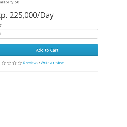
ailability: 50
p. 225,000/Day
y
Add to Cart
0 reviews
/
Write a review