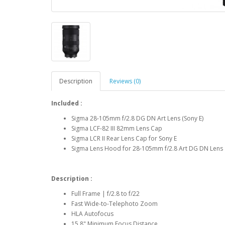
Description
Reviews (0)
Included :
Sigma 28-105mm f/2.8 DG DN Art Lens (Sony E)
Sigma LCF-82 III 82mm Lens Cap
Sigma LCR II Rear Lens Cap for Sony E
Sigma Lens Hood for 28-105mm f/2.8 Art DG DN Lens
Description :
Full Frame | f/2.8 to f/22
Fast Wide-to-Telephoto Zoom
HLA Autofocus
15.8" Minimum Focus Distance