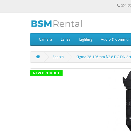
021-2
Camera
Lensa
Lighting
Audio & Communi
Search
Sigma 28-105mm f/2.8 DG DN Art
NEW PRODUCT