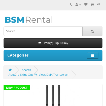
0 item(s) - Rp. 0/Day
Categories
Search
Aputure Sidus One Wireless DMX Transceiver
NEW PRODUCT