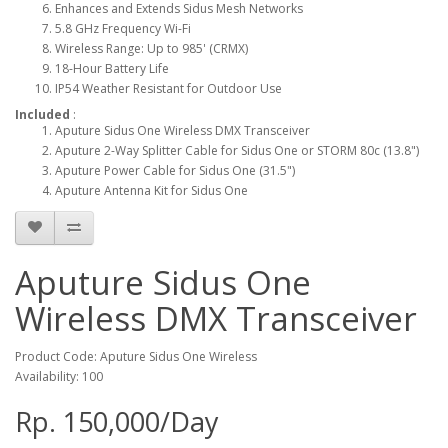
Enhances and Extends Sidus Mesh Networks
5.8 GHz Frequency Wi-Fi
Wireless Range: Up to 985' (CRMX)
18-Hour Battery Life
IP54 Weather Resistant for Outdoor Use
Included
:
Aputure Sidus One Wireless DMX Transceiver
Aputure 2-Way Splitter Cable for Sidus One or STORM 80c (13.8")
Aputure Power Cable for Sidus One (31.5")
Aputure Antenna Kit for Sidus One
Aputure Sidus One
Wireless DMX Transceiver
Product Code: Aputure Sidus One Wireless
Availability: 100
Rp. 150,000/Day