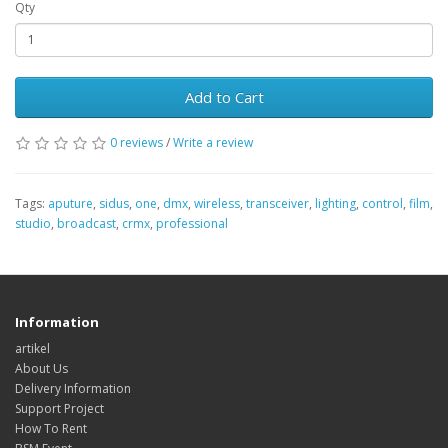
Qty
Add to Cart
0 reviews
/
Write a review
Tags:
aputure
,
sidus
,
one
,
dmx
,
wireless
,
transceiver
,
lighting
,
control
,
film
,
studio
,
broadcast
,
crmx
,
professional
Information
artikel
About Us
Delivery Information
Support Project
How To Rent