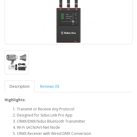
Description
Reviews (0)
Highlights:
Transmit or Receive Any Protocol
Designed for Sidus Link Pro App
CRMX/DMX/Sidus Bluetooth Transmitter
Wi-Fi sACN/Art-Net Node
CRMX Receiver with Wired DMX Conversion