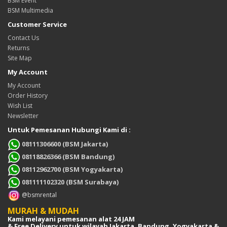
BSM Event
BSM Multimedia
Customer Service
Contact Us
Returns
Site Map
My Account
My Account
Order History
Wish List
Newsletter
Untuk Pemesanan Hubungi Kami di :
08111306600 (BSM Jakarta)
08118826366 (BSM Bandung)
08112962700 (BSM Yogyakarta)
081111102320 (BSM Surabaya)
@bsmrental
MURAH & MUDAH
Kami melayani pemesanan alat 24 JAM
& Free Delivery untuk wilayah Jakarta, Bandung, Yogyakarta &