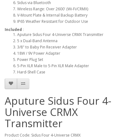
Sidus via Bluetooth
Wireless Range: Over 2600' (Wi-Fi/CRMX)
V-Mount Plate & Internal Backup Battery
IP65 Weather Resistant for Outdoor Use
Included
:
Aputure Sidus Four 4-Universe CRMX Transmitter
5 x Dual-Band Antenna
3/8" to Baby Pin Receiver Adapter
18W / 9V Power Adapter
Power Plug Set
5-Pin XLR Male to 5-Pin XLR Male Adapter
Hard-Shell Case
Aputure Sidus Four 4-
Universe CRMX
Transmitter
Product Code: Sidus Four 4-Universe CRMX