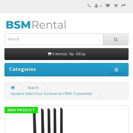
0 item(s) - Rp. 0/Day
Categories
Search
Aputure Sidus Four 4-Universe CRMX Transmitter
NEW PRODUCT