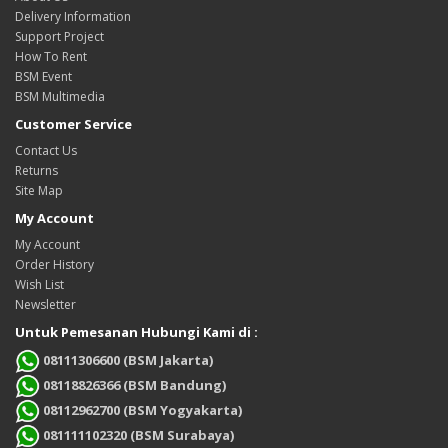
Delivery Information
Support Project
How To Rent
BSM Event
BSM Multimedia
Customer Service
Contact Us
Returns
Site Map
My Account
My Account
Order History
Wish List
Newsletter
Untuk Pemesanan Hubungi Kami di :
08111306600 (BSM Jakarta)
08118826366 (BSM Bandung)
08112962700 (BSM Yogyakarta)
081111102320 (BSM Surabaya)