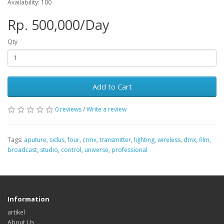
Availability: 100
Rp. 500,000/Day
Qty
Add to Cart
0 reviews
/
Write a review
Tags:
aputure
,
sidus
,
four
,
crmx
,
transmitter
,
lighting
,
wireless
,
dmx
,
film
,
broadcast
,
studio
,
control
,
universe
,
professional
Information
artikel
About Us