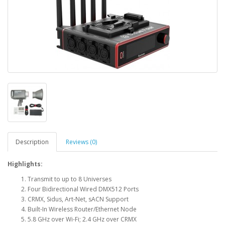
Description
Reviews (0)
Highlights:
Transmit to up to 8 Universes
Four Bidirectional Wired DMX512 Ports
CRMX, Sidus, Art-Net, sACN Support
Built-In Wireless Router/Ethernet Node
5.8 GHz over Wi-Fi; 2.4 GHz over CRMX