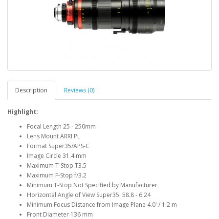
Description
Reviews (0)
Highlight:
Focal Length 25 - 250mm
Lens Mount ARRI PL
Format Super35/APS-C
Image Circle 31.4 mm
Maximum T-Stop T3.5
Maximum F-Stop f/3.2
Minimum T-Stop Not Specified by Manufacturer
Horizontal Angle of View Super35: 58.8 - 6.24
Minimum Focus Distance from Image Plane 4.0' / 1.2 m
Front Diameter 136 mm