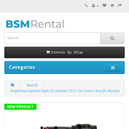
0 item(s) - Rp. 0/Day
Categories
Search
Angenieux Optimo Style 25-250mm T3.5 10x Zoom Lens (PL Mount)
NEW PRODUCT