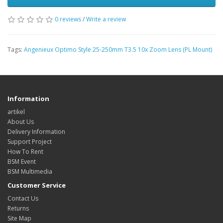
0 reviews
/
Write a review
Tags:
Angenieux Optimo Style 25-250mm T3.5 10x Zoom Lens (PL Mount)
Information
artikel
About Us
Delivery Information
Support Project
How To Rent
BSM Event
BSM Multimedia
Customer Service
Contact Us
Returns
Site Map