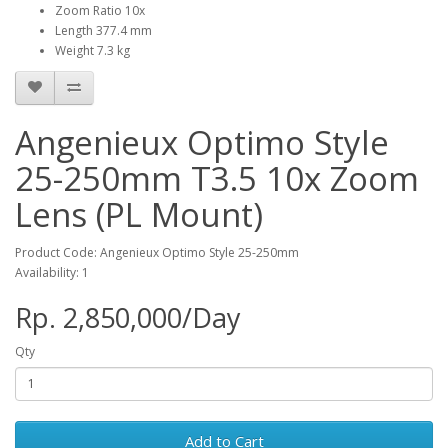
Zoom Ratio 10x
Length 377.4 mm
Weight 7.3 kg
Angenieux Optimo Style
25-250mm T3.5 10x Zoom
Lens (PL Mount)
Product Code: Angenieux Optimo Style 25-250mm
Availability: 1
Rp. 2,850,000/Day
Qty
Add to Cart