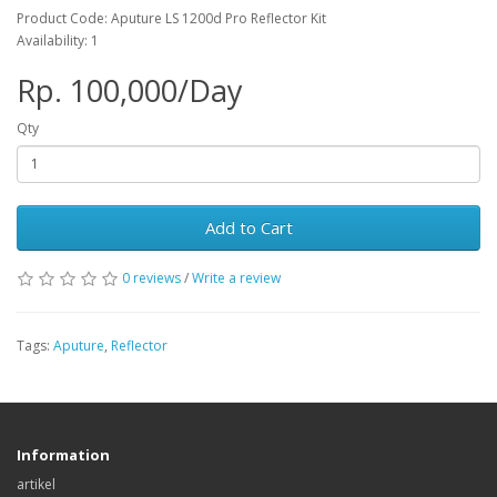
Product Code: Aputure LS 1200d Pro Reflector Kit
Availability: 1
Rp. 100,000/Day
Qty
Add to Cart
0 reviews
/
Write a review
Tags:
Aputure
,
Reflector
Information
artikel