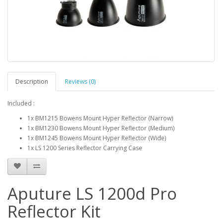
Description
Reviews (0)
Included :
1x BM1215 Bowens Mount Hyper Reflector (Narrow)
1x BM1230 Bowens Mount Hyper Reflector (Medium)
1x BM1245 Bowens Mount Hyper Reflector (Wide)
1x LS 1200 Series Reflector Carrying Case
Aputure LS 1200d Pro
Reflector Kit