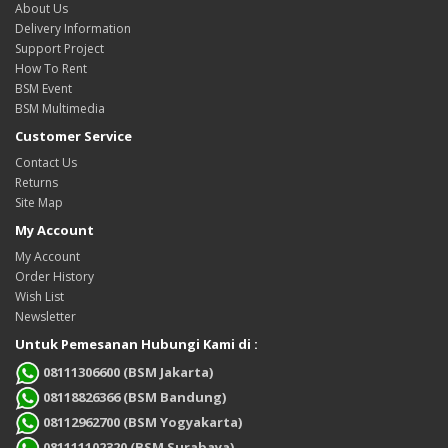
About Us
Delivery Information
Support Project
How To Rent
BSM Event
BSM Multimedia
Customer Service
Contact Us
Returns
Site Map
My Account
My Account
Order History
Wish List
Newsletter
Untuk Pemesanan Hubungi Kami di :
08111306600 (BSM Jakarta)
08118826366 (BSM Bandung)
08112962700 (BSM Yogyakarta)
081111102320 (BSM Surabaya)