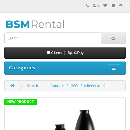
0 item(s) - Rp. 0/Day
Categories
Search
Aputure LS 1200d Pro Reflector Kit
NEW PRODUCT