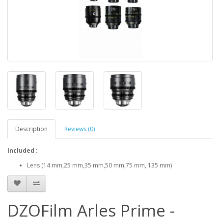
Description
Reviews (0)
Included :
Lens (14 mm,25 mm,35 mm,50 mm,75 mm, 135 mm)
DZOFilm Arles Prime -