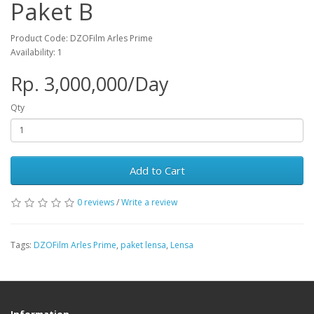
Paket B
Product Code: DZOFilm Arles Prime
Availability: 1
Rp. 3,000,000/Day
Qty
Add to Cart
0 reviews
/
Write a review
Tags:
DZOFilm Arles Prime
,
paket lensa
,
Lensa
Information