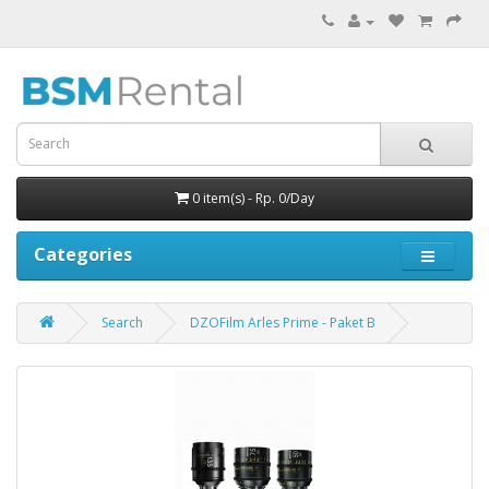
0 item(s) - Rp. 0/Day
Categories
Search
DZOFilm Arles Prime - Paket B