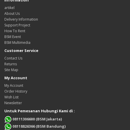
artikel
About Us
Delivery Information
Support Project
How To Rent
BSM Event
BSM Multimedia
Customer Service
Contact Us
Returns
Site Map
My Account
My Account
Order History
Wish List
Newsletter
Untuk Pemesanan Hubungi Kami di :
08111306600 (BSM Jakarta)
08118826366 (BSM Bandung)