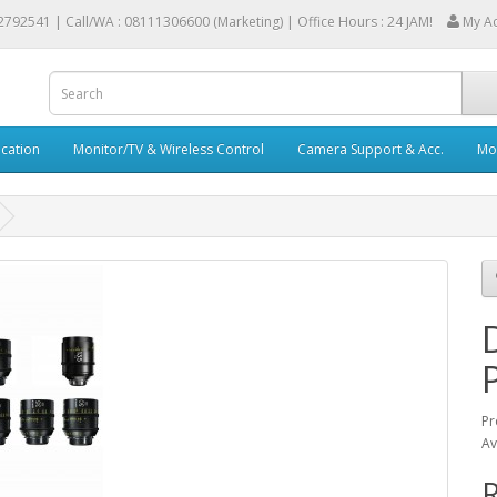
2792541 |
Call/WA : 08111306600 (Marketing) | Office Hours : 24 JAM!
My A
cation
Monitor/TV & Wireless Control
Camera Support & Acc.
Mob
Pr
Av
R