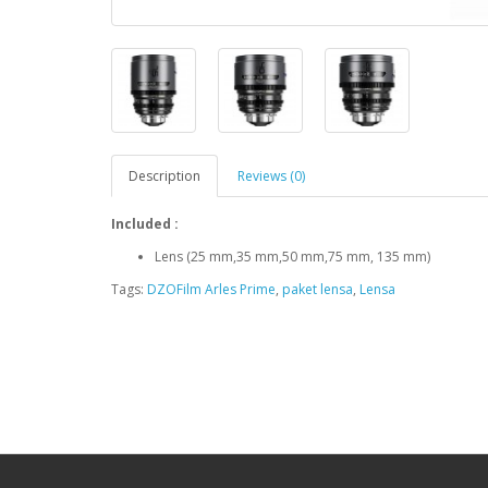
Description
Reviews (0)
Included :
Lens (25 mm,35 mm,50 mm,75 mm, 135 mm)
Tags:
DZOFilm Arles Prime
,
paket lensa
,
Lensa