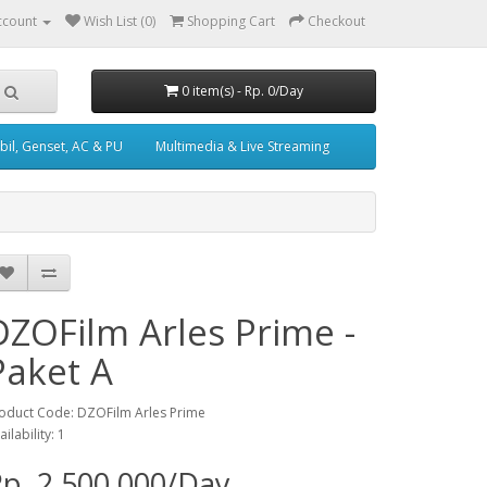
ccount
Wish List (0)
Shopping Cart
Checkout
0 item(s) - Rp. 0/Day
il, Genset, AC & PU
Multimedia & Live Streaming
DZOFilm Arles Prime -
Paket A
oduct Code: DZOFilm Arles Prime
ailability: 1
p. 2,500,000/Day