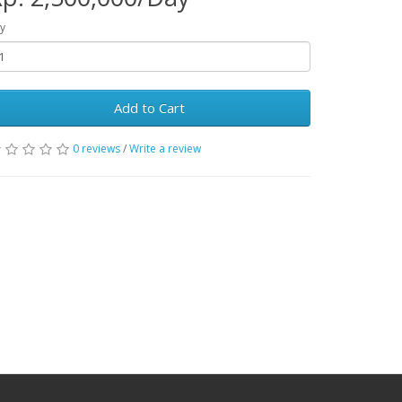
y
Add to Cart
0 reviews
/
Write a review