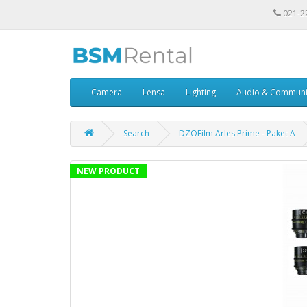
021-2
Camera
Lensa
Lighting
Audio & Communi
Search
DZOFilm Arles Prime - Paket A
NEW PRODUCT