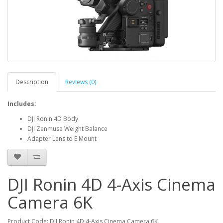
Description
Reviews (0)
Includes:
DJI Ronin 4D Body
DJI Zenmuse Weight Balance
Adapter Lens to E Mount
DJI Ronin 4D 4-Axis Cinema
Camera 6K
Product Code: DJI Ronin 4D 4-Axis Cinema Camera 6K