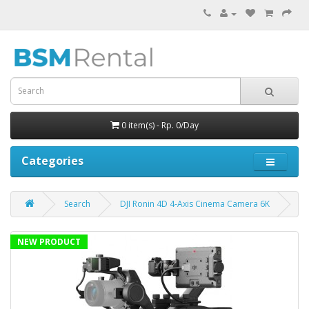
0 item(s) - Rp. 0/Day
Categories
Search
DJI Ronin 4D 4-Axis Cinema Camera 6K
NEW PRODUCT