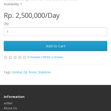
Availability: 1
Rp. 2,500,000/Day
Qty
Add to Cart
0 reviews
/
Write a review
Tags:
Gimbal
,
DJI
,
Ronin
,
Stabilizer
Information
artikel
About Us