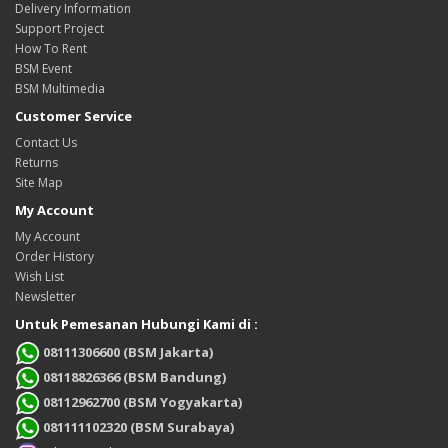
Delivery Information
Support Project
How To Rent
BSM Event
BSM Multimedia
Customer Service
Contact Us
Returns
Site Map
My Account
My Account
Order History
Wish List
Newsletter
Untuk Pemesanan Hubungi Kami di :
08111306600 (BSM Jakarta)
08118826366 (BSM Bandung)
08112962700 (BSM Yogyakarta)
081111102320 (BSM Surabaya)