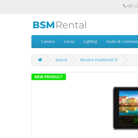
021-2
Camera
Lensa
Lighting
Audio & Communi
Search
Monitor FeelWorld S7
NEW PRODUCT