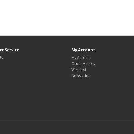
r Service
My Account
Us
My Account
Order History
Wish List
Newsletter