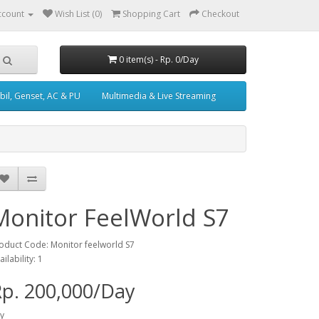
ccount
Wish List (0)
Shopping Cart
Checkout
0 item(s) - Rp. 0/Day
il, Genset, AC & PU
Multimedia & Live Streaming
Monitor FeelWorld S7
oduct Code: Monitor feelworld S7
ailability: 1
p. 200,000/Day
y