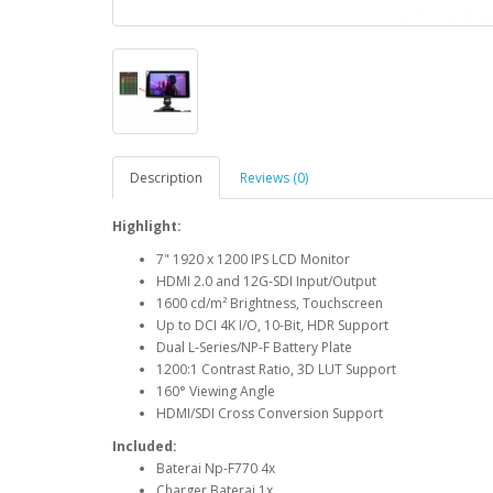
Description
Reviews (0)
Highlight:
7" 1920 x 1200 IPS LCD Monitor
HDMI 2.0 and 12G-SDI Input/Output
1600 cd/m² Brightness, Touchscreen
Up to DCI 4K I/O, 10-Bit, HDR Support
Dual L-Series/NP-F Battery Plate
1200:1 Contrast Ratio, 3D LUT Support
160° Viewing Angle
HDMI/SDI Cross Conversion Support
Included:
Baterai Np-F770 4x
Charger Baterai 1x