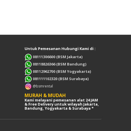
Untuk Pemesanan Hubungi Kami di :
08111306600 (BSM Jakarta)
08118826366 (BSM Bandung)
08112962700 (BSM Yogyakarta)
081111102320 (BSM Surabaya)
@bsmrental
MURAH & MUDAH
Kami melayani pemesanan alat 24 JAM
& Free Delivery untuk wilayah Jakarta,
Bandung, Yogyakarta & Surabaya *