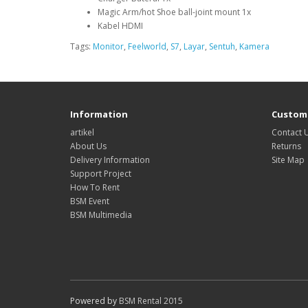
Magic Arm/hot Shoe ball-joint mount 1x
Kabel HDMI
Tags:
Monitor
,
Feelworld
,
S7
,
Layar
,
Sentuh
,
Kamera
Information
Custome
artikel
Contact 
About Us
Returns
Delivery Information
Site Map
Support Project
How To Rent
BSM Event
BSM Multimedia
Powered by
BSM Rental 2015