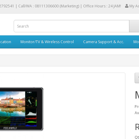
2792541 |
Call/WA : 08111306600 (Marketing) | Office Hours : 24 JAM!
My A
cation
Monitor/TV & Wireless Control
Camera Support & Acc.
Mob
Pr
Av
R
Qt