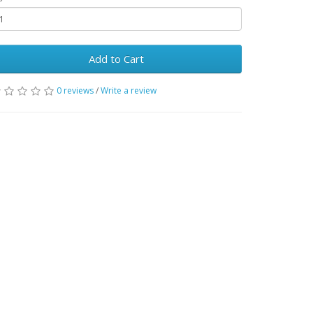
Add to Cart
0 reviews
/
Write a review