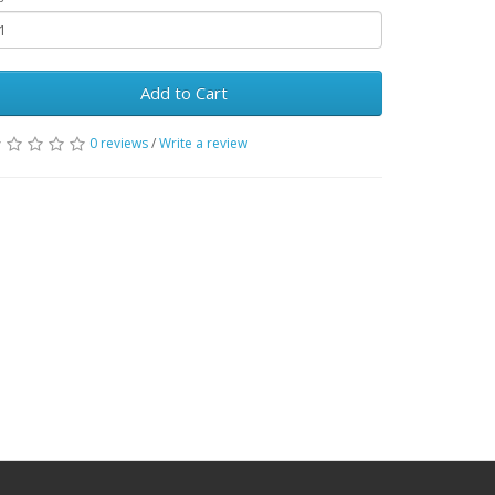
Add to Cart
0 reviews
/
Write a review