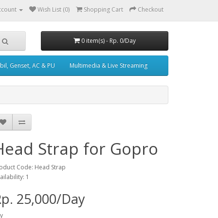
ccount
Wish List (0)
Shopping Cart
Checkout
0 item(s) - Rp. 0/Day
il, Genset, AC & PU
Multimedia & Live Streaming
Head Strap for Gopro
oduct Code: Head Strap
ailability: 1
p. 25,000/Day
y