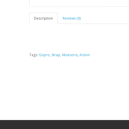
Description
Reviews (0)
Tags:
Gopro
,
Strap
,
Aksesoris
,
Action