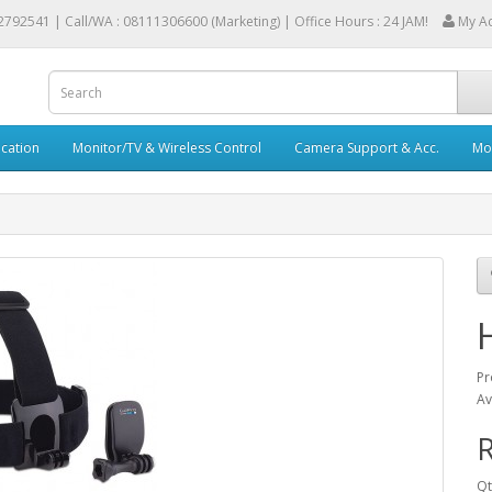
2792541 |
Call/WA : 08111306600 (Marketing) | Office Hours : 24 JAM!
My A
cation
Monitor/TV & Wireless Control
Camera Support & Acc.
Mob
Pr
Av
R
Qt