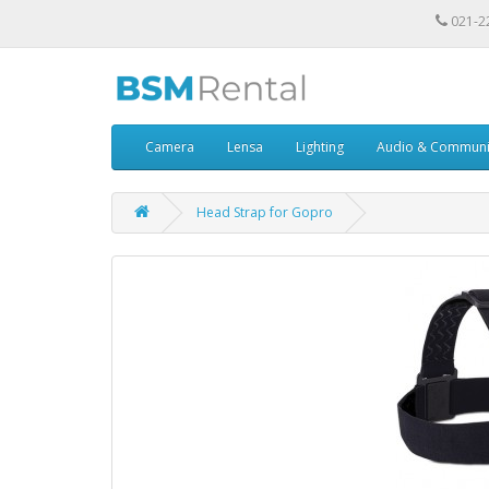
021-2
Camera
Lensa
Lighting
Audio & Communi
Head Strap for Gopro