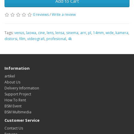
Add to Cart
0 reviews
/
Write a review
Tags:
venus
,
laowa
,
cine
,
lens
,
lensa
,
sinema
,
arri
,
pl
,
14mm
,
wide
,
kamera
,
distorsi
,
film
,
videografi
,
profesional
,
4k
Information
artikel
About Us
Delivery Information
Support Project
How To Rent
BSM Event
BSM Multimedia
Customer Service
Contact Us