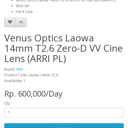
Venus Optics Laowa 14mm T2.6 Zero-D VV Cine Lens (ARRI PL)
Shim Set
Hard Case
Venus Optics Laowa
14mm T2.6 Zero-D VV Cine
Lens (ARRI PL)
Brand:
ARRI
Product Code: Laowa 14mm T2.6
Availability: 1
Rp. 600,000/Day
Qty