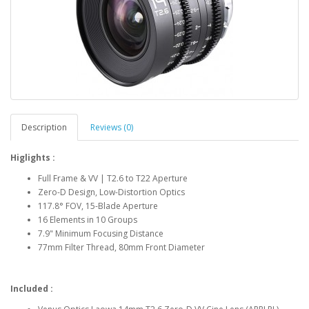
Description
Reviews (0)
Higlights :
Full Frame & VV | T2.6 to T22 Aperture
Zero-D Design, Low-Distortion Optics
117.8° FOV, 15-Blade Aperture
16 Elements in 10 Groups
7.9" Minimum Focusing Distance
77mm Filter Thread, 80mm Front Diameter
Included :