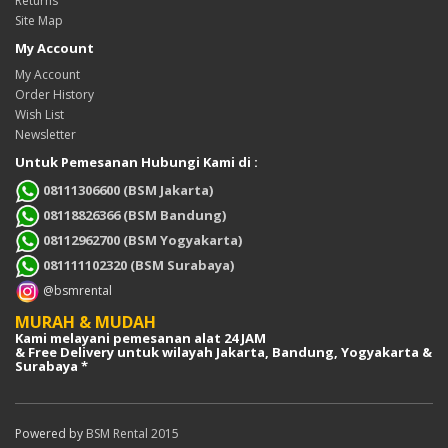
Returns
Site Map
My Account
My Account
Order History
Wish List
Newsletter
Untuk Pemesanan Hubungi Kami di :
08111306600 (BSM Jakarta)
08118826366 (BSM Bandung)
08112962700 (BSM Yogyakarta)
081111102320 (BSM Surabaya)
@bsmrental
MURAH & MUDAH
Kami melayani pemesanan alat 24 JAM
& Free Delivery untuk wilayah Jakarta, Bandung, Yogyakarta &
Surabaya *
Powered by
BSM Rental 2015