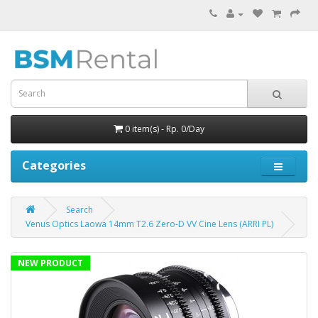
0 item(s) - Rp. 0/Day
Categories
Search
Venus Optics Laowa 14mm T2.6 Zero-D VV Cine Lens (ARRI PL)
NEW PRODUCT