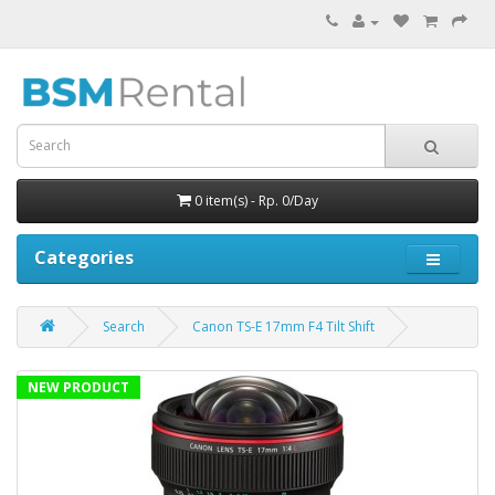
0 item(s) - Rp. 0/Day
Categories
Search
Canon TS-E 17mm F4 Tilt Shift
NEW PRODUCT