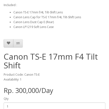
Included :
Canon TS-E 17mm f/4L Tilt-Shift Lens
Canon Lens Cap for TS-E 17mm f/4L Tilt-Shift Lens
Canon Lens Dust Cap E (Rear)
Canon LP1219 Soft Lens Case
Canon TS-E 17mm F4 Tilt
Shift
Product Code: Canon TS-E
Availability: 1
Rp. 300,000/Day
Qty