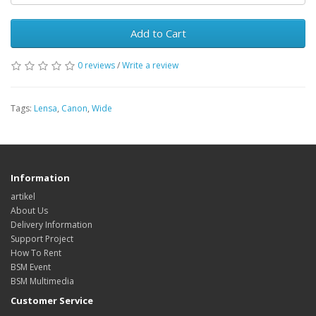
Add to Cart
0 reviews
/
Write a review
Tags:
Lensa
,
Canon
,
Wide
Information
artikel
About Us
Delivery Information
Support Project
How To Rent
BSM Event
BSM Multimedia
Customer Service