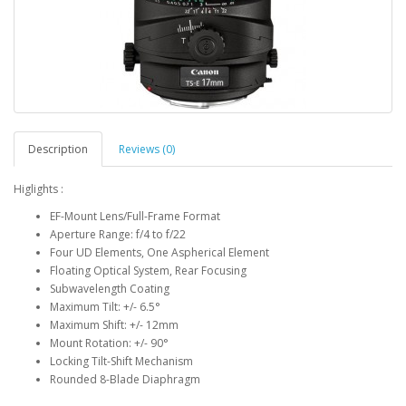
Description
Reviews (0)
Higlights :
EF-Mount Lens/Full-Frame Format
Aperture Range: f/4 to f/22
Four UD Elements, One Aspherical Element
Floating Optical System, Rear Focusing
Subwavelength Coating
Maximum Tilt: +/- 6.5°
Maximum Shift: +/- 12mm
Mount Rotation: +/- 90°
Locking Tilt-Shift Mechanism
Rounded 8-Blade Diaphragm