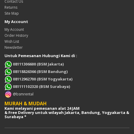
Contact Us
Returns
Site Map
My Account
My Account
Order History
Wish List
Newsletter
Untuk Pemesanan Hubungi Kami di :
08111306600 (BSM Jakarta)
08118826366 (BSM Bandung)
08112962700 (BSM Yogyakarta)
081111102320 (BSM Surabaya)
@bsmrental
MURAH & MUDAH
Kami melayani pemesanan alat 24 JAM
& Free Delivery untuk wilayah Jakarta, Bandung, Yogyakarta &
Surabaya *