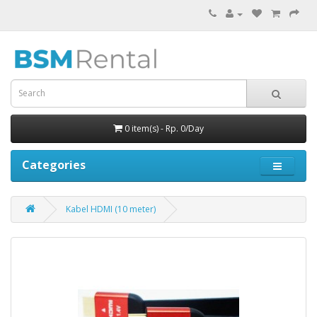
0 item(s) - Rp. 0/Day
Categories
Kabel HDMI (10 meter)