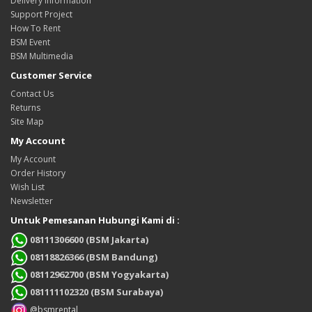
Delivery Information
Support Project
How To Rent
BSM Event
BSM Multimedia
Customer Service
Contact Us
Returns
Site Map
My Account
My Account
Order History
Wish List
Newsletter
Untuk Pemesanan Hubungi Kami di :
08111306600 (BSM Jakarta)
08118826366 (BSM Bandung)
08112962700 (BSM Yogyakarta)
081111102320 (BSM Surabaya)
@bsmrental