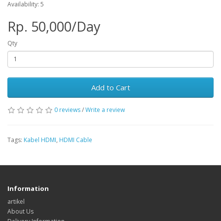
Availability: 5
Rp. 50,000/Day
Qty
Add to Cart
0 reviews
/
Write a review
Tags:
Kabel HDMI
,
HDMI Cable
Information
artikel
About Us