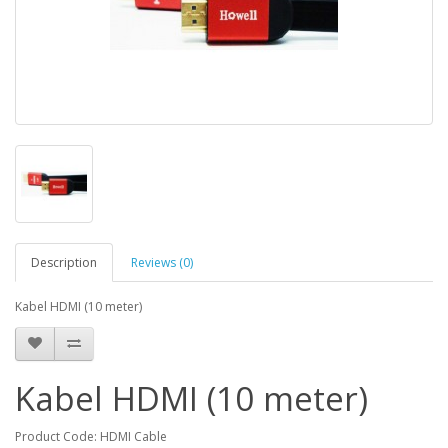
Description
Reviews (0)
Kabel HDMI (10 meter)
Kabel HDMI (10 meter)
Product Code: HDMI Cable