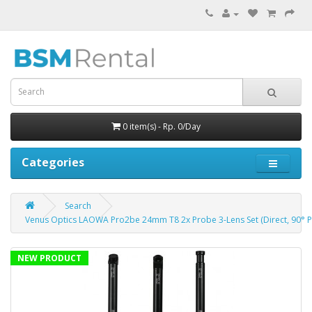
0 item(s) - Rp. 0/Day
Categories
Search
Venus Optics LAOWA Pro2be 24mm T8 2x Probe 3-Lens Set (Direct, 90° Pe
NEW PRODUCT