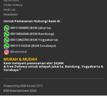
My Account
Order History
Wish List
Newsletter
Untuk Pemesanan Hubungi Kami di :
08111306600 (BSM Jakarta)
08118826366 (BSM Bandung)
08112962700 (BSM Yogyakarta)
081111102320 (BSM Surabaya)
@bsmrental
MURAH & MUDAH
Kami melayani pemesanan alat 24 JAM
& Free Delivery untuk wilayah Jakarta, Bandung, Yogyakarta &
Surabaya *
Powered by
BSM Rental 2015
BSM Entertainment 2026