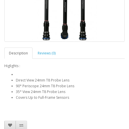
Description
Reviews (0)
Higlights :
Direct View 24mm T8 Probe Lens
90° Periscope 24mm T8 Probe Lens
35° View 24mm T8 Probe Lens
Covers Up to Full-Frame Sensors