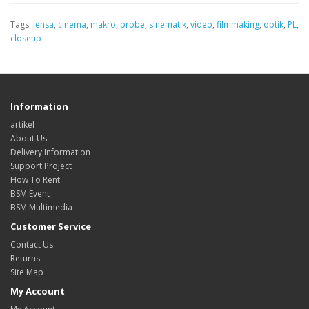
Tags:
lensa
,
cinema
,
makro
,
probe
,
sinematik
,
video
,
filmmaking
,
optik
,
PL
,
closeup
Information
artikel
About Us
Delivery Information
Support Project
How To Rent
BSM Event
BSM Multimedia
Customer Service
Contact Us
Returns
Site Map
My Account