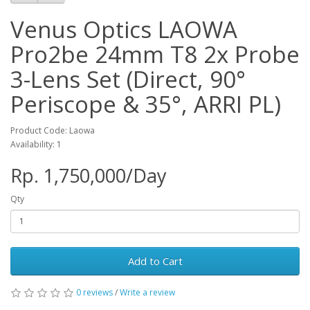
Venus Optics LAOWA
Pro2be 24mm T8 2x Probe
3-Lens Set (Direct, 90°
Periscope & 35°, ARRI PL)
Product Code: Laowa
Availability: 1
Rp. 1,750,000/Day
Qty
Add to Cart
0 reviews
/
Write a review