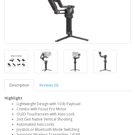
Description
Reviews (0)
Highlight
Lightweight Design with 10 lb Payload
Combo with Focus Pro Motor
OLED Touchscreen with Auto Lock
2nd Gen Native Vertical Shooting
Automated Axis Locks
Joystick or Bluetooth Mode Switching
Supports Wireless Transmitter, LiDAR