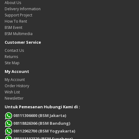
About Us
Delivery Information
Support Project
How To Rent
BSM Event
BSM Multimedia
Customer Service
Contact Us
Returns
Site Map
My Account
My Account
Order History
Wish List
Newsletter
Untuk Pemesanan Hubungi Kami di :
08111306600 (BSM Jakarta)
08118826366 (BSM Bandung)
08112962700 (BSM Yogyakarta)
081111102320 (BSM Surabaya)