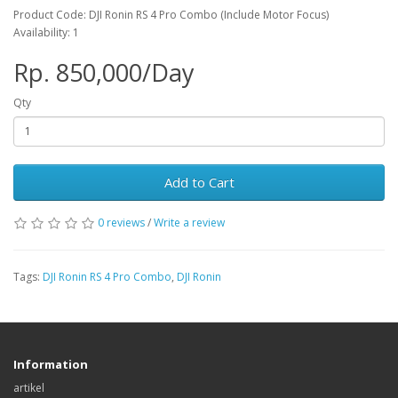
Product Code: DJI Ronin RS 4 Pro Combo (Include Motor Focus)
Availability: 1
Rp. 850,000/Day
Qty
Add to Cart
0 reviews
/
Write a review
Tags:
DJI Ronin RS 4 Pro Combo
,
DJI Ronin
Information
artikel