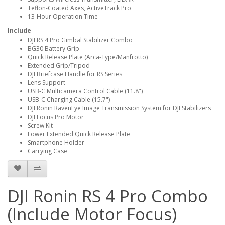
Teflon-Coated Axes, ActiveTrack Pro
13-Hour Operation Time
Include
DJI RS 4 Pro Gimbal Stabilizer Combo
BG30 Battery Grip
Quick Release Plate (Arca-Type/Manfrotto)
Extended Grip/Tripod
DJI Briefcase Handle for RS Series
Lens Support
USB-C Multicamera Control Cable (11.8")
USB-C Charging Cable (15.7")
DJI Ronin RavenEye Image Transmission System for DJI Stabilizers
DJI Focus Pro Motor
Screw Kit
Lower Extended Quick Release Plate
Smartphone Holder
Carrying Case
DJI Ronin RS 4 Pro Combo
(Include Motor Focus)