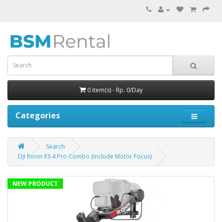
0 item(s) - Rp. 0/Day
Categories
Search
DJI Ronin RS 4 Pro Combo (Include Motor Focus)
NEW PRODUCT