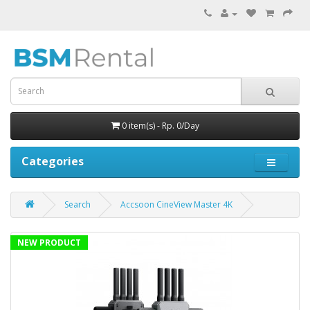
0 item(s) - Rp. 0/Day
Categories
Search
Accsoon CineView Master 4K
NEW PRODUCT