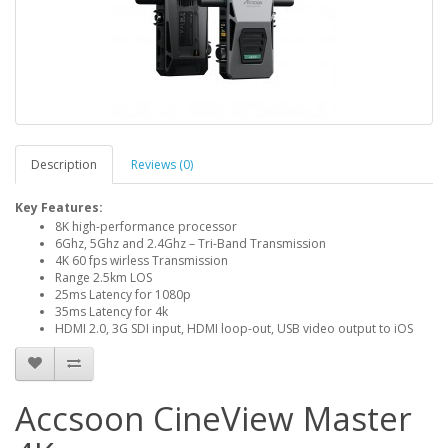
Description
Reviews (0)
Key Features:
8K high-performance processor
6Ghz, 5Ghz and 2.4Ghz – Tri-Band Transmission
4K 60 fps wirless Transmission
Range 2.5km LOS
25ms Latency for 1080p
35ms Latency for 4k
HDMI 2.0, 3G SDI input, HDMI loop-out, USB video output to iOS
Accsoon CineView Master