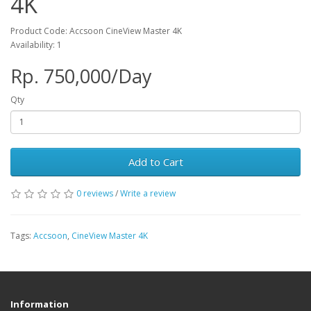
4K
Product Code: Accsoon CineView Master 4K
Availability: 1
Rp. 750,000/Day
Qty
Add to Cart
0 reviews
/
Write a review
Tags:
Accsoon
,
CineView Master 4K
Information