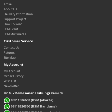
artikel
About Us
Delivery Information
Support Project
How To Rent
BSM Event
BSM Multimedia
Customer Service
Contact Us
Returns
Site Map
My Account
My Account
Order History
Wish List
Newsletter
Untuk Pemesanan Hubungi Kami di :
08111306600 (BSM Jakarta)
08118826366 (BSM Bandung)