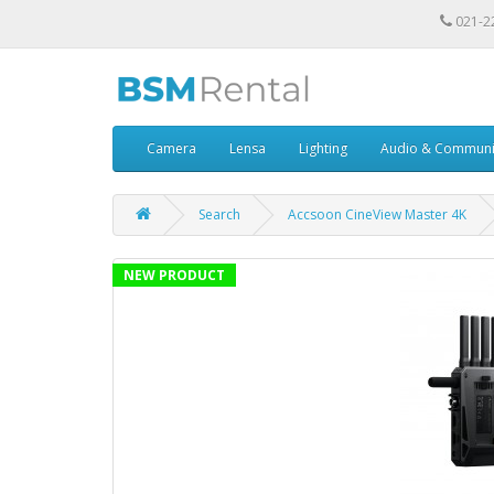
021-2
Camera
Lensa
Lighting
Audio & Communi
Search
Accsoon CineView Master 4K
NEW PRODUCT