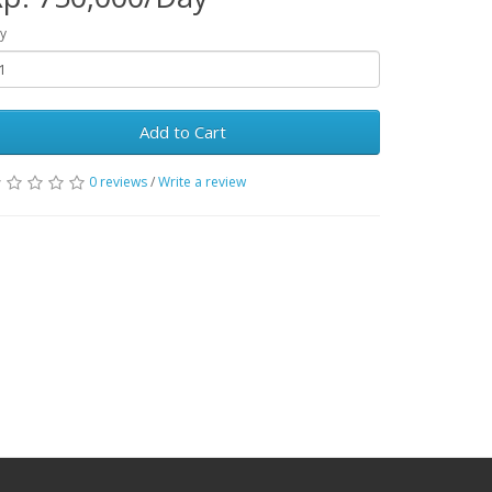
y
Add to Cart
0 reviews
/
Write a review