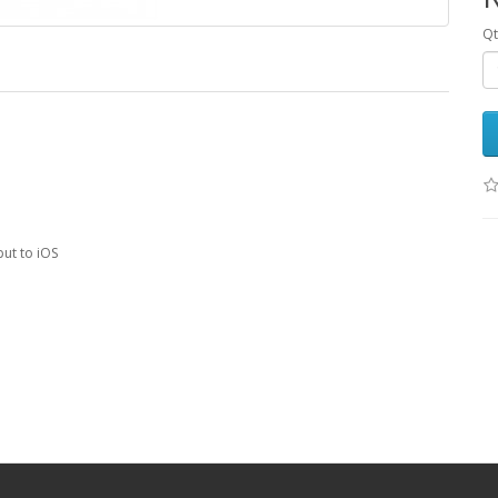
Qt
put to iOS