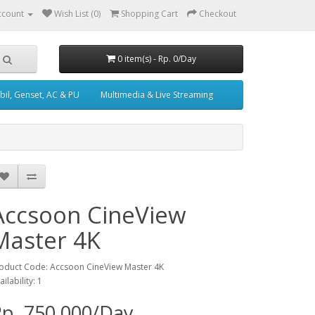
ccount
Wish List (0)
Shopping Cart
Checkout
0 item(s) - Rp. 0/Day
il, Genset, AC & PU
Multimedia & Live Streaming
Accsoon CineView
Master 4K
oduct Code: Accsoon CineView Master 4K
ailability: 1
p. 750,000/Day