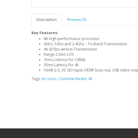
Description
Reviews (0)
Key Features:
8K high-performance processor
6Ghz, 5Ghz and 2.4Ghz – Tri-Band Transmission
4K 60 fps wirless Transmission
Range 2.5km LOS
25ms Latency for 1080p
35ms Latency for 4k
HDMI 2.0, 3G SDI input, HDMI loop-out, USB video out
Tags:
Accsoon
,
CineView Master 4K