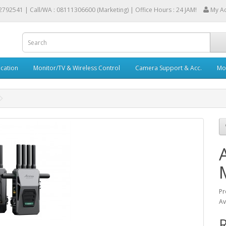
2792541 |
Call/WA : 08111306600 (Marketing) | Office Hours : 24 JAM!
My A
cation
Monitor/TV & Wireless Control
Camera Support & Acc.
Mob
Pr
Av
R