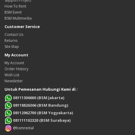
Support Project
How To Rent
BSM Event
BSM Multimedia
Customer Service
Contact Us
Returns
Site Map
My Account
My Account
Order History
Wish List
Newsletter
Untuk Pemesanan Hubungi Kami di :
08111306600 (BSM Jakarta)
08118826366 (BSM Bandung)
08112962700 (BSM Yogyakarta)
081111102320 (BSM Surabaya)
@bsmrental