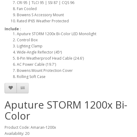
CRI 95 | TLCI 95 | SSI 87 | CQS 96
Fan Cooled
Bowens S Accessory Mount
Rated IP65 Weather Protected
Include :
Aputure STORM 1200x Bi-Color LED Monolight
Control Box
Lighting Clamp
Wide-Angle Reflector (45º)
8-Pin Weatherproof Head Cable (24.6')
AC Power Cable (19.7')
Bowens Mount Protection Cover
Rolling Soft Case
Aputure STORM 1200x Bi-
Color
Product Code: Amaran-1200x
Availability: 20