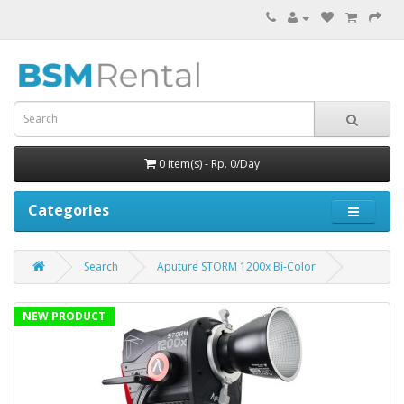
0 item(s) - Rp. 0/Day
Categories
Search
Aputure STORM 1200x Bi-Color
NEW PRODUCT