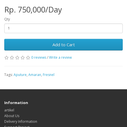
Rp. 750,000/Day
Qty
Add to Cart
0 reviews
/
Write a review
Tags:
Aputure
,
Amaran
,
Fresnel
Information
artikel
About Us
Delivery Information