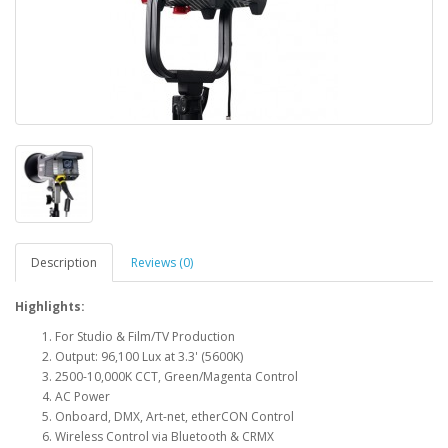
Description
Reviews (0)
Highlights:
For Studio & Film/TV Production
Output: 96,100 Lux at 3.3' (5600K)
2500-10,000K CCT, Green/Magenta Control
AC Power
Onboard, DMX, Art-net, etherCON Control
Wireless Control via Bluetooth & CRMX