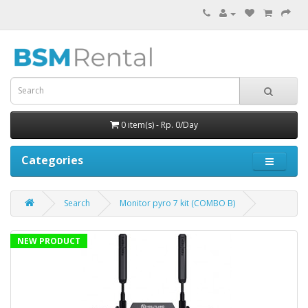
0 item(s) - Rp. 0/Day
Categories
Search
Monitor pyro 7 kit (COMBO B)
NEW PRODUCT