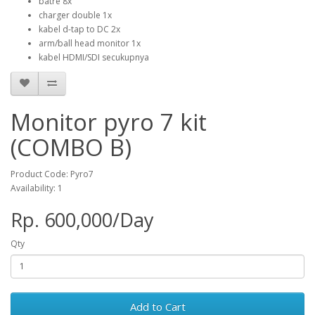
batre 8x
charger double 1x
kabel d-tap to DC 2x
arm/ball head monitor 1x
kabel HDMI/SDI secukupnya
Monitor pyro 7 kit
(COMBO B)
Product Code: Pyro7
Availability: 1
Rp. 600,000/Day
Qty
Add to Cart