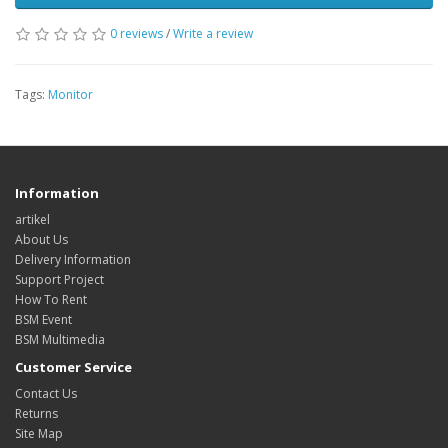
0 reviews
/
Write a review
Tags:
Monitor
Information
artikel
About Us
Delivery Information
Support Project
How To Rent
BSM Event
BSM Multimedia
Customer Service
Contact Us
Returns
Site Map