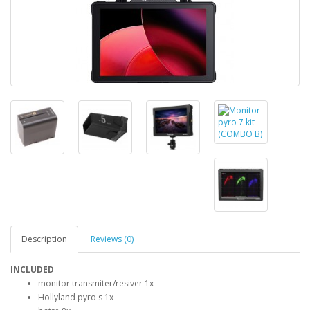
Description
Reviews (0)
INCLUDED
monitor transmiter/resiver 1x
Hollyland pyro s 1x