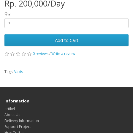
Rp. 200,000/Day
Qty
Add to Cart
0 reviews
/
Write a review
Tags:
Vaxis
Information
artikel
About Us
Delivery Information
Support Project
How To Rent