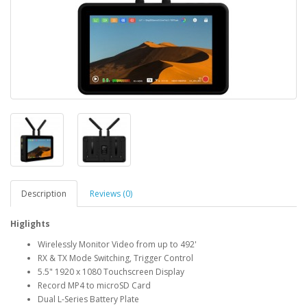
Description
Reviews (0)
Higlights
Wirelessly Monitor Video from up to 492'
RX & TX Mode Switching, Trigger Control
5.5" 1920 x 1080 Touchscreen Display
Record MP4 to microSD Card
Dual L-Series Battery Plate