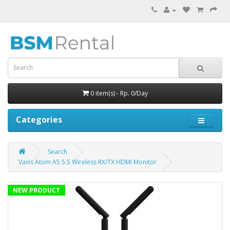
0 item(s) - Rp. 0/Day
Categories
Search
Vaxis Atom A5 5.5 Wireless RX/TX HDMI Monitor
NEW PRODUCT