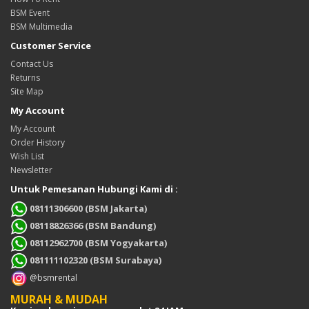
BSM Event
BSM Multimedia
Customer Service
Contact Us
Returns
Site Map
My Account
My Account
Order History
Wish List
Newsletter
Untuk Pemesanan Hubungi Kami di :
08111306600 (BSM Jakarta)
08118826366 (BSM Bandung)
08112962700 (BSM Yogyakarta)
081111102320 (BSM Surabaya)
@bsmrental
MURAH & MUDAH