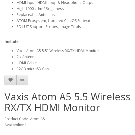
HDMI Input, HDMI Loop & Headphone Output
High 1000 cd/m² Brightness
Replaceable Antennas
ATOM Ecosystem, Updated CineOS Software
3D LUT Support, Scopes, Image Tools
Include
Vaxis Atom A5 5.5" Wireless RX/TX HDMI Monitor
2 x Antenna
HDMI Cable
32GB microSD Card
Vaxis Atom A5 5.5 Wireless
RX/TX HDMI Monitor
Product Code: Atom A5
Availability: 1