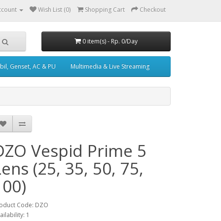
ccount
Wish List (0)
Shopping Cart
Checkout
0 item(s) - Rp. 0/Day
il, Genset, AC & PU
Multimedia & Live Streaming
DZO Vespid Prime 5
Lens (25, 35, 50, 75,
100)
oduct Code: DZO
ailability: 1