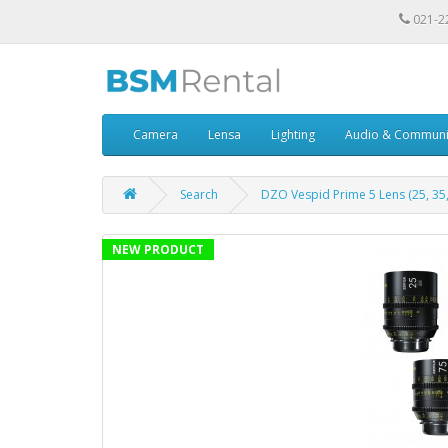
021-2
Camera
Lensa
Lighting
Audio & Communi
Search
DZO Vespid Prime 5 Lens (25, 35, 
NEW PRODUCT