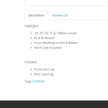
Description
Reviews (0)
Highlights :
25, 35, 50, 75 & 100mm Lenses
PL & EF Mounts
Focus Markings in Feet & Meters
Hard Case Included
Included :
Front Lens Cap
Rear Lens Cap
Tags:
DZOFilm