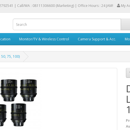
2792541 |
Call/WA : 08111306600 (Marketing) | Office Hours : 24 JAM!
My A
cation
Monitor/TV & Wireless Control
Camera Support & Acc.
Mob
50, 75, 100)
Pr
Av