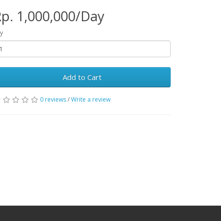
p. 1,000,000/Day
y
Add to Cart
0 reviews
/
Write a review