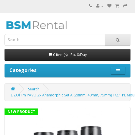
0 item(s) - Rp. 0/Day
Categories
Search
DZOFilm PAVO 2x Anamorphic Set A (28mm, 40mm, 75mm) T/2.1 PL Mou
NEW PRODUCT