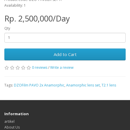
Availability: 1
Rp. 2,500,000/Day
Qty
Add to Cart
0 reviews
/
Write a review
Tags:
DZOFilm PAVO 2x Anamorphic
,
Anamorphic lens set
,
T2.1 lens
Information
artikel
About Us