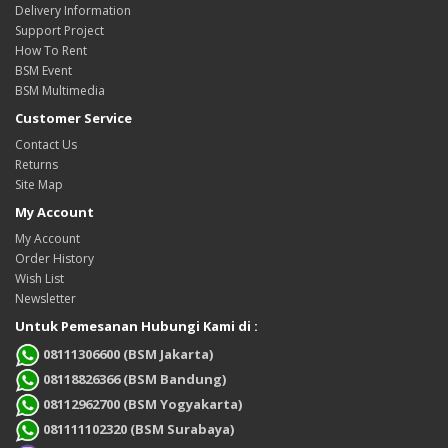
Delivery Information
Support Project
How To Rent
BSM Event
BSM Multimedia
Customer Service
Contact Us
Returns
Site Map
My Account
My Account
Order History
Wish List
Newsletter
Untuk Pemesanan Hubungi Kami di :
08111306600 (BSM Jakarta)
08118826366 (BSM Bandung)
08112962700 (BSM Yogyakarta)
081111102320 (BSM Surabaya)