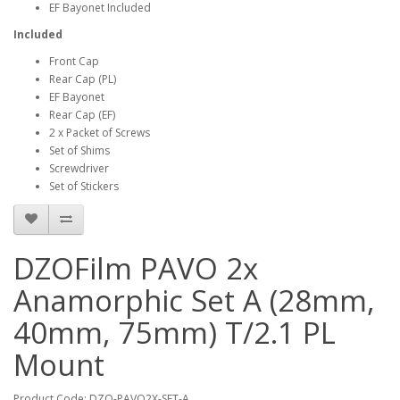
EF Bayonet Included
Included
Front Cap
Rear Cap (PL)
EF Bayonet
Rear Cap (EF)
2 x Packet of Screws
Set of Shims
Screwdriver
Set of Stickers
DZOFilm PAVO 2x
Anamorphic Set A (28mm,
40mm, 75mm) T/2.1 PL
Mount
Product Code: DZO-PAVO2X-SET-A