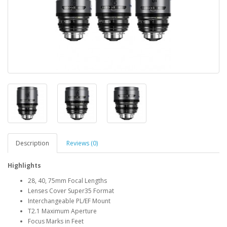
Description
Reviews (0)
Highlights
28, 40, 75mm Focal Lengths
Lenses Cover Super35 Format
Interchangeable PL/EF Mount
T2.1 Maximum Aperture
Focus Marks in Feet