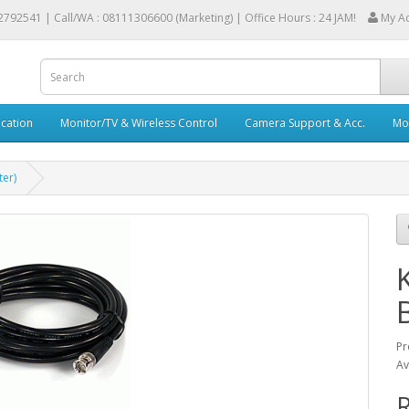
2792541 |
Call/WA : 08111306600 (Marketing) | Office Hours : 24 JAM!
My A
cation
Monitor/TV & Wireless Control
Camera Support & Acc.
Mob
er)
Pr
Av
R