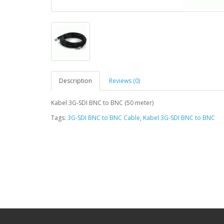
Description
Reviews (0)
Kabel 3G-SDI BNC to BNC (50 meter)
Tags:
3G-SDI BNC to BNC Cable
,
Kabel 3G-SDI BNC to BNC