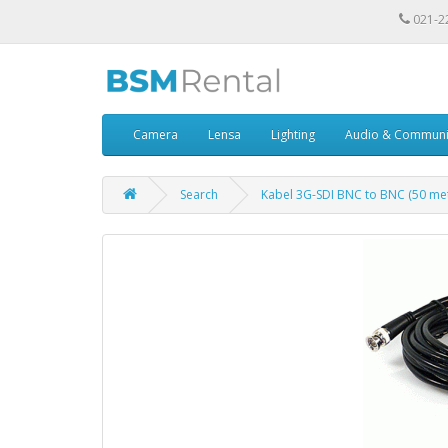
021-2
Camera
Lensa
Lighting
Audio & Communi
Search
Kabel 3G-SDI BNC to BNC (50 met