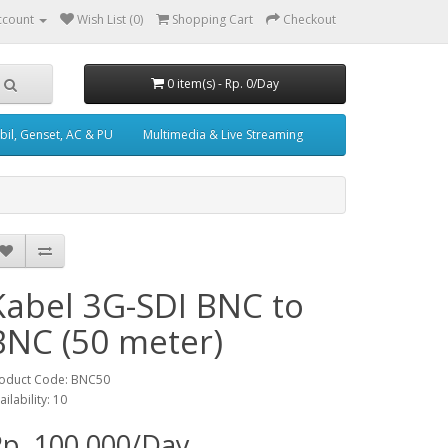
ccount
Wish List (0)
Shopping Cart
Checkout
0 item(s) - Rp. 0/Day
il, Genset, AC & PU
Multimedia & Live Streaming
Kabel 3G-SDI BNC to
BNC (50 meter)
oduct Code: BNC50
ailability: 10
p. 100,000/Day