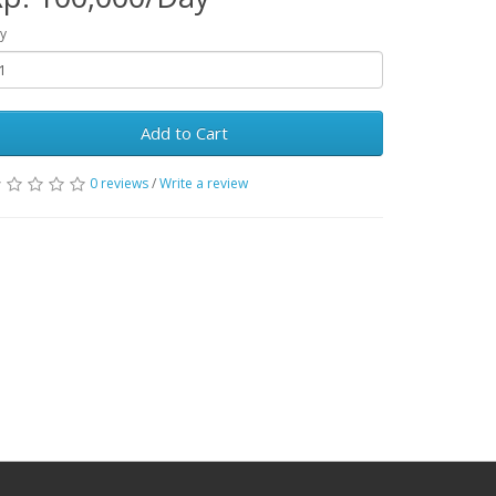
y
Add to Cart
0 reviews
/
Write a review