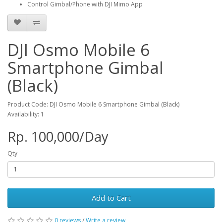
Control Gimbal/Phone with DJI Mimo App
DJI Osmo Mobile 6
Smartphone Gimbal
(Black)
Product Code: DJI Osmo Mobile 6 Smartphone Gimbal (Black)
Availability: 1
Rp. 100,000/Day
Qty
Add to Cart
0 reviews
/
Write a review