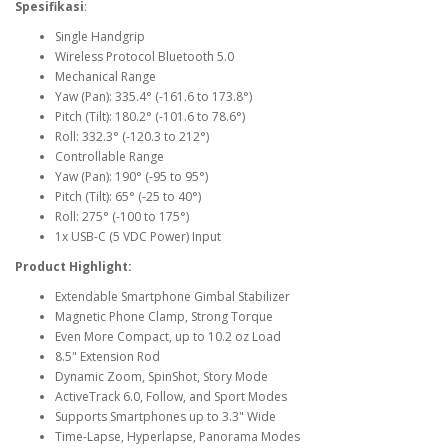
Spesifikasi
:
Single Handgrip
Wireless Protocol
Bluetooth 5.0
Mechanical Range
Yaw (Pan): 335.4° (-161.6 to 173.8°)
Pitch (Tilt): 180.2° (-101.6 to 78.6°)
Roll: 332.3° (-120.3 to 212°)
Controllable Range
Yaw (Pan): 190° (-95 to 95°)
Pitch (Tilt): 65° (-25 to 40°)
Roll: 275° (-100 to 175°)
1x USB-C (5 VDC Power) Input
Product Highlight:
Extendable Smartphone Gimbal Stabilizer
Magnetic Phone Clamp, Strong Torque
Even More Compact, up to 10.2 oz Load
8.5" Extension Rod
Dynamic Zoom, SpinShot, Story Mode
ActiveTrack 6.0, Follow, and Sport Modes
Supports Smartphones up to 3.3" Wide
Time-Lapse, Hyperlapse, Panorama Modes