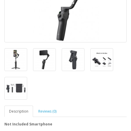
Description
Reviews (0)
Not Included
Smartphone