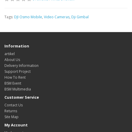
Tags:
DJI Osmo Mobile
,
Video Cameras
,
Dji Gimbal
Information
artikel
About Us
Delivery Information
Support Project
How To Rent
BSM Event
BSM Multimedia
Customer Service
Contact Us
Returns
Site Map
My Account