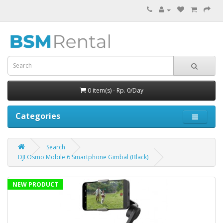
0 item(s) - Rp. 0/Day
Categories
Search
DJI Osmo Mobile 6 Smartphone Gimbal (Black)
NEW PRODUCT