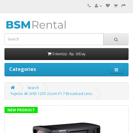
0 item(s) - Rp. 0/Day
Categories
Search
Fujinon 4K UHD 125X Zoom F1.7 Broadcast Lens
NEW PRODUCT