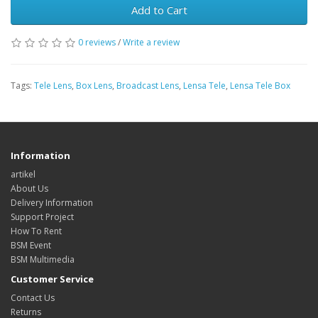
Add to Cart
0 reviews
/
Write a review
Tags:
Tele Lens
,
Box Lens
,
Broadcast Lens
,
Lensa Tele
,
Lensa Tele Box
Information
artikel
About Us
Delivery Information
Support Project
How To Rent
BSM Event
BSM Multimedia
Customer Service
Contact Us
Returns