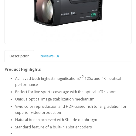
Description
Reviews (0)
Product Highlights
2
Achieved both highest magnifications*
125x and 4K optical
performance
Perfect for live sports coverage with the optical 107× zoom
Unique optical image stabilization mechanism
Vivid color reproduction and HDR-based rich tonal gradation for
superior video production
Natural bokeh achieved with 9blade diaphragm
Standard feature of a built-in 16bit encoders