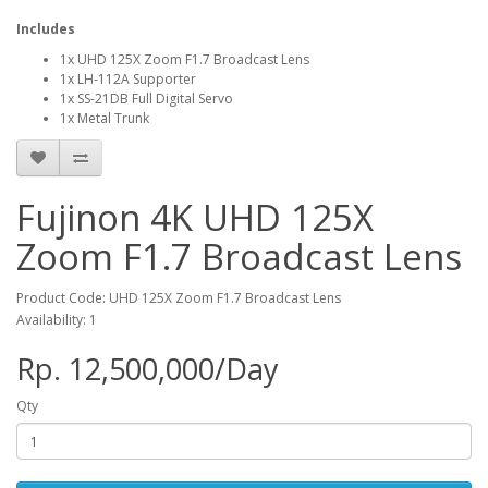
Includes
1x UHD 125X Zoom F1.7 Broadcast Lens
1x LH-112A Supporter
1x SS-21DB Full Digital Servo
1x Metal Trunk
Fujinon 4K UHD 125X
Zoom F1.7 Broadcast Lens
Product Code: UHD 125X Zoom F1.7 Broadcast Lens
Availability: 1
Rp. 12,500,000/Day
Qty