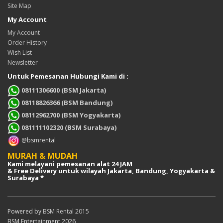
Site Map
My Account
My Account
Order History
Wish List
Newsletter
Untuk Pemesanan Hubungi Kami di :
08111306600 (BSM Jakarta)
08118826366 (BSM Bandung)
08112962700 (BSM Yogyakarta)
081111102320 (BSM Surabaya)
@bsmrental
MURAH & MUDAH
Kami melayani pemesanan alat 24 JAM
& Free Delivery untuk wilayah Jakarta, Bandung, Yogyakarta &
Surabaya *
Powered by
BSM Rental 2015
BSM Entertainment 2026