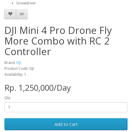
Screwdriver
DJI Mini 4 Pro Drone Fly
More Combo with RC 2
Controller
Brand:
DJI
Product Code: DJI
Availability: 1
Rp. 1,250,000/Day
Qty
Add to Cart