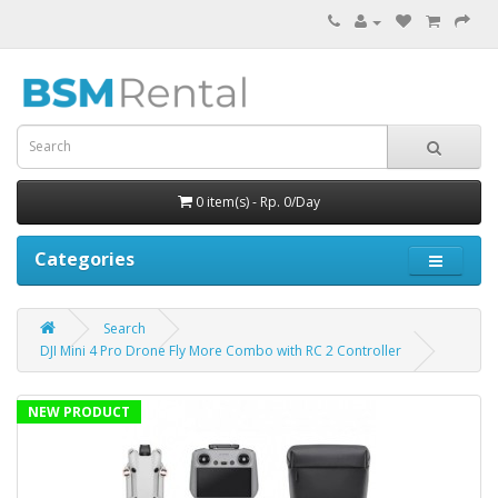
0 item(s) - Rp. 0/Day
Categories
Search
DJI Mini 4 Pro Drone Fly More Combo with RC 2 Controller
NEW PRODUCT