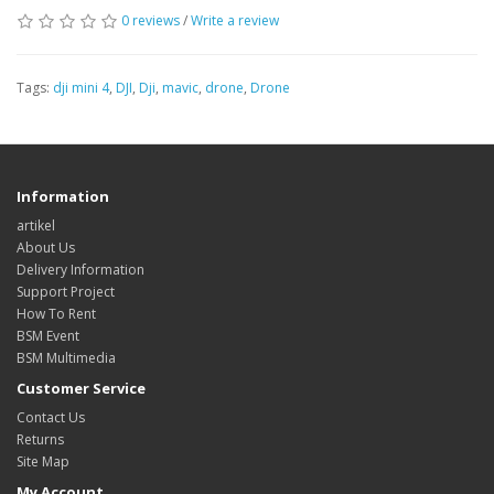
0 reviews
/
Write a review
Tags:
dji mini 4
,
DJI
,
Dji
,
mavic
,
drone
,
Drone
Information
artikel
About Us
Delivery Information
Support Project
How To Rent
BSM Event
BSM Multimedia
Customer Service
Contact Us
Returns
Site Map
My Account