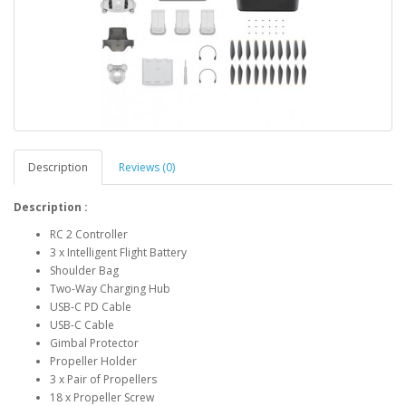
Description
Reviews (0)
Description :
RC 2 Controller
3 x Intelligent Flight Battery
Shoulder Bag
Two-Way Charging Hub
USB-C PD Cable
USB-C Cable
Gimbal Protector
Propeller Holder
3 x Pair of Propellers
18 x Propeller Screw