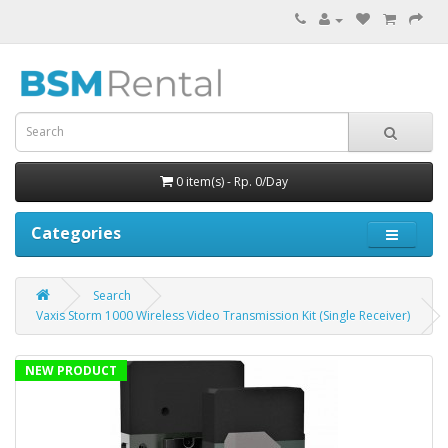
0 item(s) - Rp. 0/Day
Categories
Search
Vaxis Storm 1000 Wireless Video Transmission Kit (Single Receiver)
NEW PRODUCT