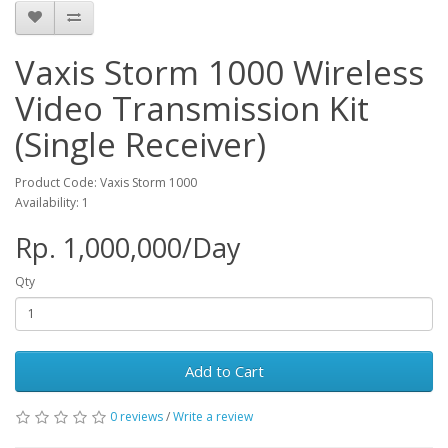
Vaxis Storm 1000 Wireless
Video Transmission Kit
(Single Receiver)
Product Code: Vaxis Storm 1000
Availability: 1
Rp. 1,000,000/Day
Qty
Add to Cart
0 reviews
/
Write a review