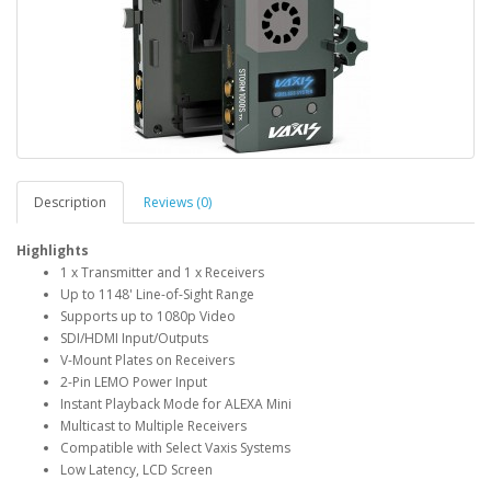
Description
Reviews (0)
Highlights
1 x Transmitter and 1 x Receivers
Up to 1148' Line-of-Sight Range
Supports up to 1080p Video
SDI/HDMI Input/Outputs
V-Mount Plates on Receivers
2-Pin LEMO Power Input
Instant Playback Mode for ALEXA Mini
Multicast to Multiple Receivers
Compatible with Select Vaxis Systems
Low Latency, LCD Screen