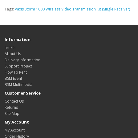
Tags:
Vaxis Storm 1000 Wireless Video Transmission Kit (Single Receiver)
Information
artikel
About Us
Delivery Information
Support Project
How To Rent
BSM Event
BSM Multimedia
Customer Service
Contact Us
Returns
Site Map
My Account
My Account
Order History