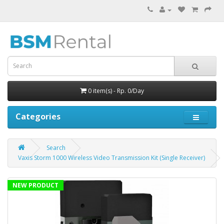
0 item(s) - Rp. 0/Day
Categories
Search
Vaxis Storm 1000 Wireless Video Transmission Kit (Single Receiver)
NEW PRODUCT