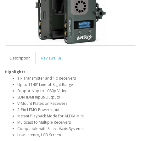
Description
Reviews (0)
Highlights
1 x Transmitter and 1 x Receivers
Up to 1148' Line-of-Sight Range
Supports up to 1080p Video
SDI/HDMI Input/Outputs
V-Mount Plates on Receivers
2-Pin LEMO Power Input
Instant Playback Mode for ALEXA Mini
Multicast to Multiple Receivers
Compatible with Select Vaxis Systems
Low Latency, LCD Screen