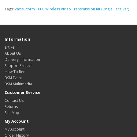
Tags:
Vaxis Storm 1000 Wireless Video Transmission Kit (Single Receiver)
Information
artikel
About Us
Delivery Information
Support Project
How To Rent
BSM Event
BSM Multimedia
Customer Service
Contact Us
Returns
Site Map
My Account
My Account
Order History