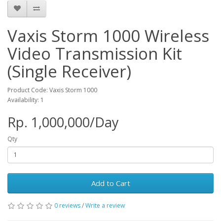
Vaxis Storm 1000 Wireless
Video Transmission Kit
(Single Receiver)
Product Code: Vaxis Storm 1000
Availability: 1
Rp. 1,000,000/Day
Qty
Add to Cart
0 reviews
/
Write a review