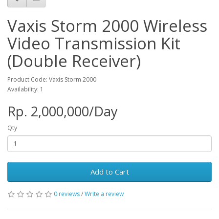
Vaxis Storm 2000 Wireless
Video Transmission Kit
(Double Receiver)
Product Code: Vaxis Storm 2000
Availability: 1
Rp. 2,000,000/Day
Qty
Add to Cart
0 reviews
/
Write a review