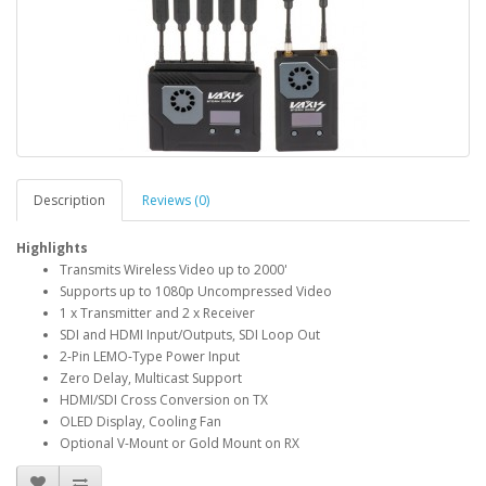
Description
Reviews (0)
Highlights
Transmits Wireless Video up to 2000'
Supports up to 1080p Uncompressed Video
1 x Transmitter and 2 x Receiver
SDI and HDMI Input/Outputs, SDI Loop Out
2-Pin LEMO-Type Power Input
Zero Delay, Multicast Support
HDMI/SDI Cross Conversion on TX
OLED Display, Cooling Fan
Optional V-Mount or Gold Mount on RX