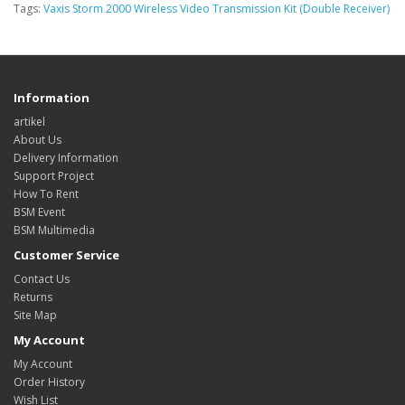
Tags:
Vaxis Storm 2000 Wireless Video Transmission Kit (Double Receiver)
Information
artikel
About Us
Delivery Information
Support Project
How To Rent
BSM Event
BSM Multimedia
Customer Service
Contact Us
Returns
Site Map
My Account
My Account
Order History
Wish List