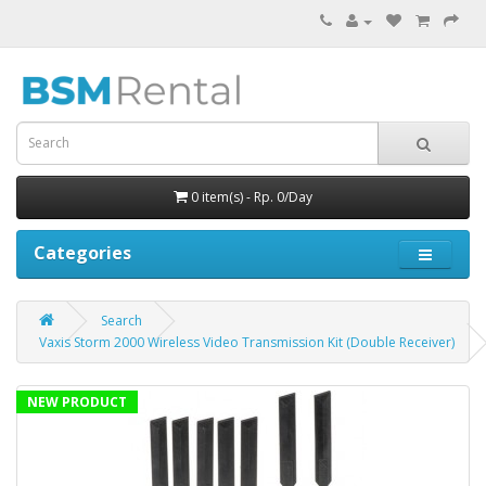
0 item(s) - Rp. 0/Day
Categories
Search
Vaxis Storm 2000 Wireless Video Transmission Kit (Double Receiver)
NEW PRODUCT