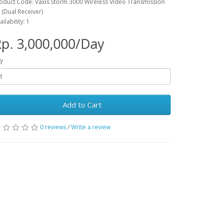
oduct Code: Vaxis Storm 3000 Wireless Video Transmission
t (Dual Receiver)
ailability: 1
p. 3,000,000/Day
y
Add to Cart
0 reviews
/
Write a review