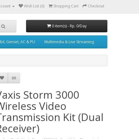
ccount
Wish List (0)
Shopping Cart
Checkout
0 item(s) - Rp. 0/Day
il, Genset, AC & PU
Multimedia & Live Streaming
Vaxis Storm 3000
Wireless Video
Transmission Kit (Dual
Receiver)