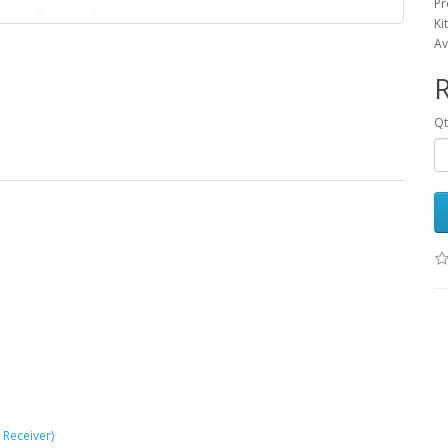
Pr
Ki
Av
R
Qt
 Receiver)