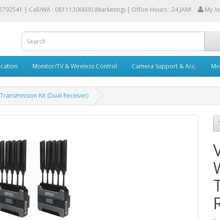
2792541 |
Call/WA : 08111306600 (Marketing) | Office Hours : 24 JAM!
My A
cation
Monitor/TV & Wireless Control
Camera Support & Acc.
Mob
Transmission Kit (Dual Receiver)