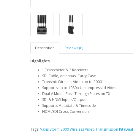
Description
Reviews (0)
Highlights
1 Transmitter & 2 Receivers
SDI Cable, Antennas, Carry Case
Transmit Wireless Video up to 3000'
Supports up to 1080p Uncompressed Video
Dual V-Mount Pass-Through Plates on TX
SDI & HDMI Inputs/Outputs
Supports Metadata & Timecode
HDMI/SDI Cross Conversion
Tags:
Vaxis Storm 3000 Wireless Video Transmission Kit (Dual