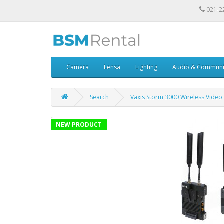
021-2
Camera
Lensa
Lighting
Audio & Communi
Search
Vaxis Storm 3000 Wireless Video 
NEW PRODUCT